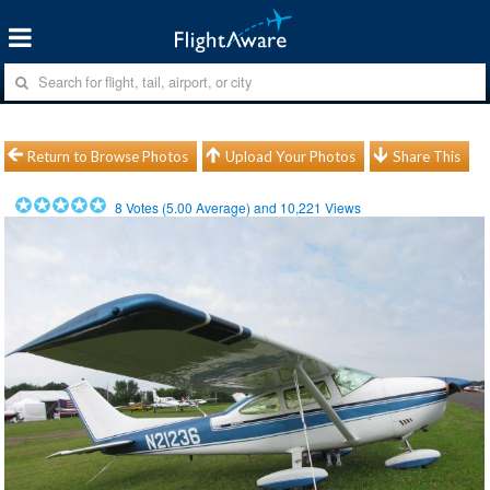
Return to Browse Photos
Upload Your Photos
Share This
8
Votes (
5.00
Average) and
10,221
Views