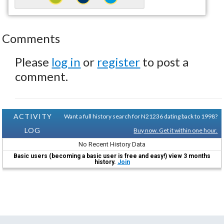
Comments
Please
log in
or
register
to post a
comment.
ACTIVITY
Want a full history search for N21236 dating back to 1998?
LOG
Buy now. Get it within one hour.
No Recent History Data
Basic users (becoming a basic user is free and easy!) view 3 months
history.
Join