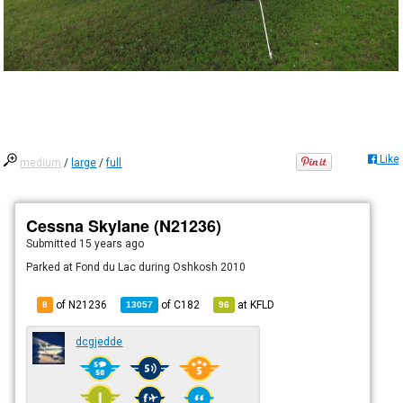
Like
medium
/
large
/
full
Cessna Skylane (N21236)
Submitted
15 years ago
Parked at Fond du Lac during Oshkosh 2010
of N21236
of
C182
at
KFLD
8
13057
96
dcgjedde