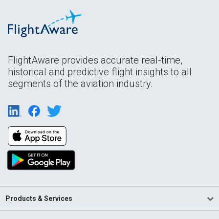
FlightAware provides accurate real-time,
historical and predictive flight insights to all
segments of the aviation industry.
Products & Services