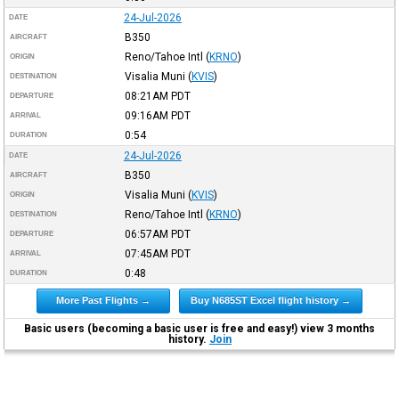
24-Jul-2026
DATE
B350
AIRCRAFT
Reno/Tahoe Intl
(
KRNO
)
ORIGIN
Visalia Muni
(
KVIS
)
DESTINATION
08:21AM
PDT
DEPARTURE
09:16AM
PDT
ARRIVAL
0:54
DURATION
24-Jul-2026
DATE
B350
AIRCRAFT
Visalia Muni
(
KVIS
)
ORIGIN
Reno/Tahoe Intl
(
KRNO
)
DESTINATION
06:57AM
PDT
DEPARTURE
07:45AM
PDT
ARRIVAL
0:48
DURATION
More Past Flights →
Buy N685ST Excel flight history →
Basic users (becoming a basic user is free and easy!) view 3 months
history.
Join