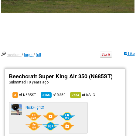
Like
medium
/
large
/
full
Beechcraft Super King Air 350 (N685ST)
Submitted
10 years ago
of N685ST
of
B350
at
KSJC
3
3165
7554
NickFlightX