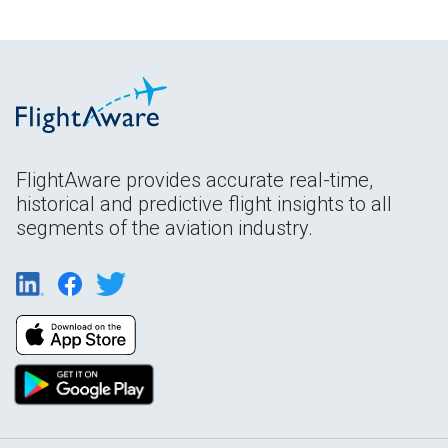
FlightAware provides accurate real-time,
historical and predictive flight insights to all
segments of the aviation industry.