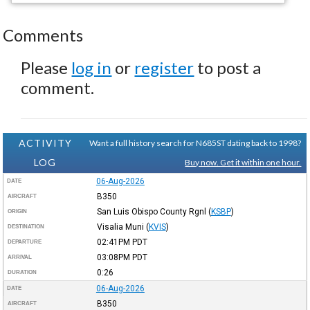
Comments
Please
log in
or
register
to post a
comment.
ACTIVITY
Want a full history search for N685ST dating back to 1998?
LOG
Buy now. Get it within one hour.
06-Aug-2026
DATE
B350
AIRCRAFT
San Luis Obispo County Rgnl
(
KSBP
)
ORIGIN
Visalia Muni
(
KVIS
)
DESTINATION
02:41PM
PDT
DEPARTURE
03:08PM
PDT
ARRIVAL
0:26
DURATION
06-Aug-2026
DATE
B350
AIRCRAFT