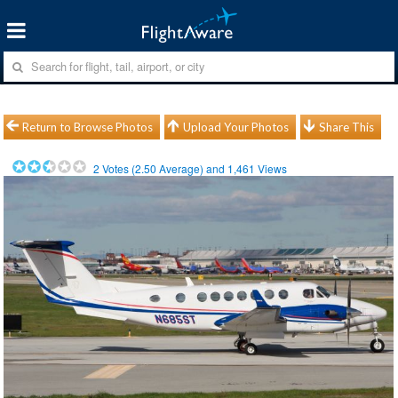
Return to Browse Photos
Upload Your Photos
Share This
2
Votes (
2.50
Average) and
1,461
Views