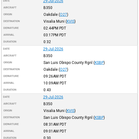
29-Jul-2026
DATE
B350
AIRCRAFT
Oakdale
(
O27
)
ORIGIN
Visalia Muni
(
KVIS
)
DESTINATION
02:44PM
PDT
DEPARTURE
03:17PM
PDT
ARRIVAL
0:32
DURATION
29-Jul-2026
DATE
B350
AIRCRAFT
San Luis Obispo County Rgnl
(
KSBP
)
ORIGIN
Oakdale
(
O27
)
DESTINATION
09:26AM
PDT
DEPARTURE
10:09AM
PDT
ARRIVAL
0:43
DURATION
29-Jul-2026
DATE
B350
AIRCRAFT
Visalia Muni
(
KVIS
)
ORIGIN
San Luis Obispo County Rgnl
(
KSBP
)
DESTINATION
08:31AM
PDT
DEPARTURE
09:01AM
PDT
ARRIVAL
0:30
DURATION