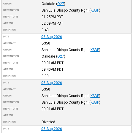
Oakdale
(
O27
)
ORIGIN
San Luis Obispo County Rgnl
(
KSBP
)
DESTINATION
01:25PM
PDT
DEPARTURE
02:09PM
PDT
ARRIVAL
0:43
DURATION
06-Aug-2026
DATE
B350
AIRCRAFT
San Luis Obispo County Rgnl
(
KSBP
)
ORIGIN
Oakdale
(
O27
)
DESTINATION
09:01AM
PDT
DEPARTURE
09:40AM
PDT
ARRIVAL
0:39
DURATION
06-Aug-2026
DATE
B350
AIRCRAFT
San Luis Obispo County Rgnl
(
KSBP
)
ORIGIN
San Luis Obispo County Rgnl
(
KSBP
)
DESTINATION
09:01AM
PDT
DEPARTURE
ARRIVAL
Diverted
DURATION
06-Aug-2026
DATE