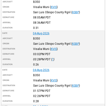
B350
AIRCRAFT
Visalia Muni
(
KVIS
)
ORIGIN
San Luis Obispo County Rgnl
(
KSBP
)
DESTINATION
08:05AM
PDT
DEPARTURE
08:36AM
PDT
ARRIVAL
0:31
DURATION
04-Aug-2026
DATE
B350
AIRCRAFT
San Luis Obispo County Rgnl
(
KSBP
)
ORIGIN
Visalia Muni
(
KVIS
)
DESTINATION
03:02PM
PDT
DEPARTURE
03:28PM
PDT
(
?
)
ARRIVAL
0:26
DURATION
04-Aug-2026
DATE
B350
AIRCRAFT
Visalia Muni
(
KVIS
)
ORIGIN
San Luis Obispo County Rgnl
(
KSBP
)
DESTINATION
01:57PM
PDT
DEPARTURE
02:26PM
PDT
ARRIVAL
0:28
DURATION