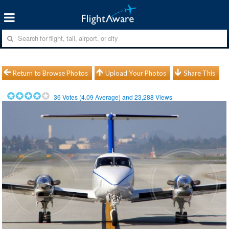
Return to Browse Photos
Upload Your Photos
Share This
36
Votes (
4.09
Average) and
23,288
Views