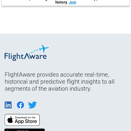
history.
Join
FlightAware provides accurate real-time,
historical and predictive flight insights to all
segments of the aviation industry.