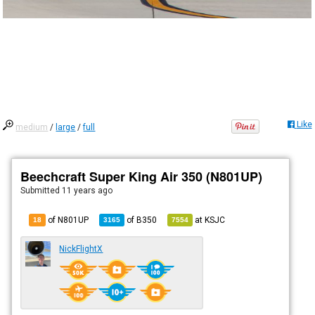
Like
medium
/
large
/
full
Beechcraft Super King Air 350 (N801UP)
Submitted
11 years ago
of N801UP
of
B350
at
KSJC
18
3165
7554
NickFlightX