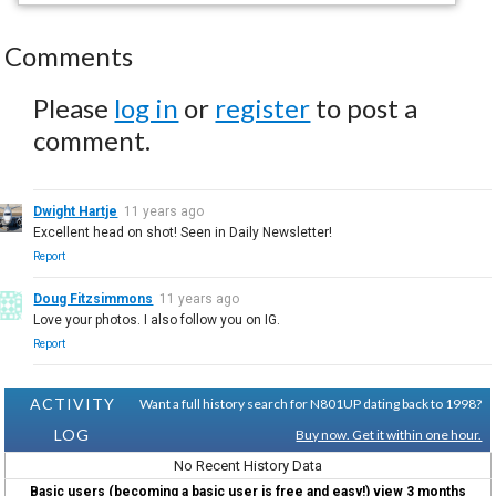
Comments
Please
log in
or
register
to post a
comment.
Dwight Hartje
11 years ago
Excellent head on shot! Seen in Daily Newsletter!
Report
Doug Fitzsimmons
11 years ago
Love your photos. I also follow you on IG.
Report
ACTIVITY
Want a full history search for N801UP dating back to 1998?
LOG
Buy now. Get it within one hour.
No Recent History Data
Basic users (becoming a basic user is free and easy!) view 3 months