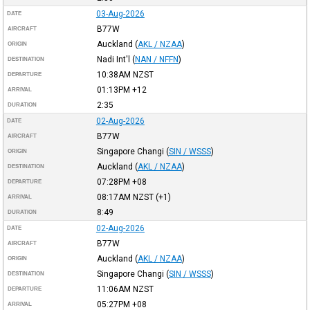
03-Aug-2026
DATE
B77W
AIRCRAFT
Auckland
(
AKL / NZAA
)
ORIGIN
Nadi Int'l
(
NAN / NFFN
)
DESTINATION
10:38AM
NZST
DEPARTURE
01:13PM
+12
ARRIVAL
2:35
DURATION
02-Aug-2026
DATE
B77W
AIRCRAFT
Singapore Changi
(
SIN / WSSS
)
ORIGIN
Auckland
(
AKL / NZAA
)
DESTINATION
07:28PM
+08
DEPARTURE
08:17AM
NZST
(+1)
ARRIVAL
8:49
DURATION
02-Aug-2026
DATE
B77W
AIRCRAFT
Auckland
(
AKL / NZAA
)
ORIGIN
Singapore Changi
(
SIN / WSSS
)
DESTINATION
11:06AM
NZST
DEPARTURE
05:27PM
+08
ARRIVAL