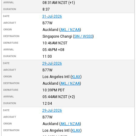
08:31AM
NZST
(+1)
ARRIVAL
8:37
DURATION
31-Jul-2026
DATE
B77W
AIRCRAFT
Auckland
(
AKL / NZAA
)
ORIGIN
Singapore Changi
(
SIN / WSSS
)
DESTINATION
10:46AM
NZST
DEPARTURE
05:46PM
+08
ARRIVAL
11:00
DURATION
29-Jul-2026
DATE
B77W
AIRCRAFT
Los Angeles Intl
(
KLAX
)
ORIGIN
Auckland
(
AKL / NZAA
)
DESTINATION
10:39PM
PDT
DEPARTURE
05:44AM
NZST
(+2)
ARRIVAL
12:04
DURATION
29-Jul-2026
DATE
B77W
AIRCRAFT
Auckland
(
AKL / NZAA
)
ORIGIN
Los Angeles Intl
(
KLAX
)
DESTINATION