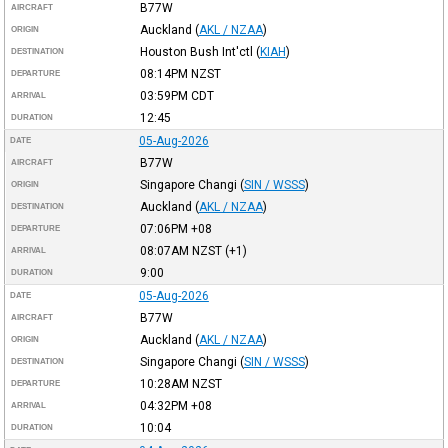
B77W
AIRCRAFT
Auckland
(
AKL / NZAA
)
ORIGIN
Houston Bush Int'ctl
(
KIAH
)
DESTINATION
08:14PM
NZST
DEPARTURE
03:59PM
CDT
ARRIVAL
12:45
DURATION
05-Aug-2026
DATE
B77W
AIRCRAFT
Singapore Changi
(
SIN / WSSS
)
ORIGIN
Auckland
(
AKL / NZAA
)
DESTINATION
07:06PM
+08
DEPARTURE
08:07AM
NZST
(+1)
ARRIVAL
9:00
DURATION
05-Aug-2026
DATE
B77W
AIRCRAFT
Auckland
(
AKL / NZAA
)
ORIGIN
Singapore Changi
(
SIN / WSSS
)
DESTINATION
10:28AM
NZST
DEPARTURE
04:32PM
+08
ARRIVAL
10:04
DURATION