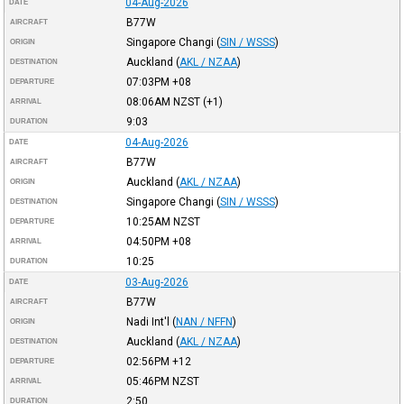
04-Aug-2026
DATE
B77W
AIRCRAFT
Singapore Changi
(
SIN / WSSS
)
ORIGIN
Auckland
(
AKL / NZAA
)
DESTINATION
07:03PM
+08
DEPARTURE
08:06AM
NZST
(+1)
ARRIVAL
9:03
DURATION
04-Aug-2026
DATE
B77W
AIRCRAFT
Auckland
(
AKL / NZAA
)
ORIGIN
Singapore Changi
(
SIN / WSSS
)
DESTINATION
10:25AM
NZST
DEPARTURE
04:50PM
+08
ARRIVAL
10:25
DURATION
03-Aug-2026
DATE
B77W
AIRCRAFT
Nadi Int'l
(
NAN / NFFN
)
ORIGIN
Auckland
(
AKL / NZAA
)
DESTINATION
02:56PM
+12
DEPARTURE
05:46PM
NZST
ARRIVAL
2:50
DURATION