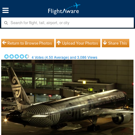
Return to Browse Photos
Upload Your Photos
Share This
4
Votes (
4.50
Average) and
3,086
Views