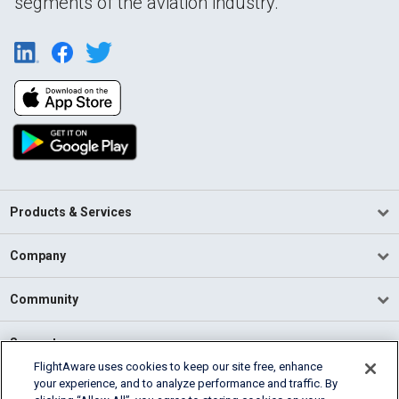
segments of the aviation industry.
Products & Services
Company
Community
Support
FlightAware uses cookies to keep our site free, enhance
your experience, and to analyze performance and traffic. By
English (USA)