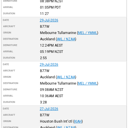
08:38PM
NZST
DEPARTURE
01:05PM
PDT
ARRIVAL
11:27
DURATION
29-Jul-2026
DATE
B77W
AIRCRAFT
Melbourne Tullamarine
(
MEL / YMML
)
ORIGIN
Auckland
(
AKL / NZAA
)
DESTINATION
12:24PM
AEST
DEPARTURE
05:19PM
NZST
ARRIVAL
2:55
DURATION
29-Jul-2026
DATE
B77W
AIRCRAFT
Auckland
(
AKL / NZAA
)
ORIGIN
Melbourne Tullamarine
(
MEL / YMML
)
DESTINATION
09:08AM
NZST
DEPARTURE
10:36AM
AEST
ARRIVAL
3:28
DURATION
27-Jul-2026
DATE
B77W
AIRCRAFT
Houston Bush Int'ctl
(
KIAH
)
ORIGIN
Auckland
(
AKL / NZAA
)
DESTINATION