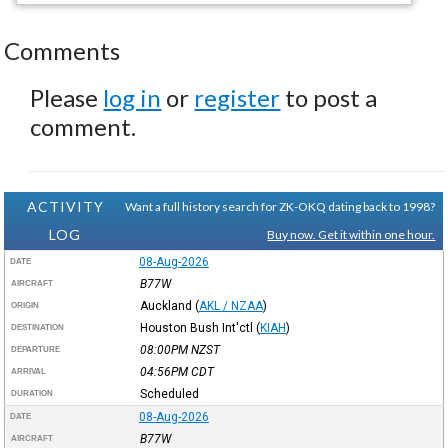
Comments
Please
log in
or
register
to post a
comment.
ACTIVITY
Want a full history search for ZK-OKQ dating back to 1998?
LOG
Buy now. Get it within one hour.
08-Aug-2026
DATE
B77W
AIRCRAFT
Auckland
(
AKL / NZAA
)
ORIGIN
Houston Bush Int'ctl
(
KIAH
)
DESTINATION
08:00PM
NZST
DEPARTURE
04:56PM
CDT
ARRIVAL
Scheduled
DURATION
08-Aug-2026
DATE
B77W
AIRCRAFT