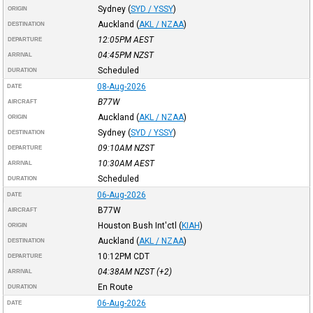
Sydney
(
SYD / YSSY
)
ORIGIN
Auckland
(
AKL / NZAA
)
DESTINATION
12:05PM
AEST
DEPARTURE
04:45PM
NZST
ARRIVAL
Scheduled
DURATION
08-Aug-2026
DATE
B77W
AIRCRAFT
Auckland
(
AKL / NZAA
)
ORIGIN
Sydney
(
SYD / YSSY
)
DESTINATION
09:10AM
NZST
DEPARTURE
10:30AM
AEST
ARRIVAL
Scheduled
DURATION
06-Aug-2026
DATE
B77W
AIRCRAFT
Houston Bush Int'ctl
(
KIAH
)
ORIGIN
Auckland
(
AKL / NZAA
)
DESTINATION
10:12PM
CDT
DEPARTURE
04:38AM
NZST
(+2)
ARRIVAL
En Route
DURATION
06-Aug-2026
DATE