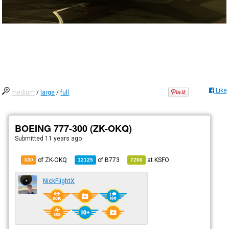
Like
medium
/
large
/
full
BOEING 777-300 (ZK-OKQ)
Submitted
11 years ago
of ZK-OKQ
of
B773
at
KSFO
330
12125
7266
NickFlightX