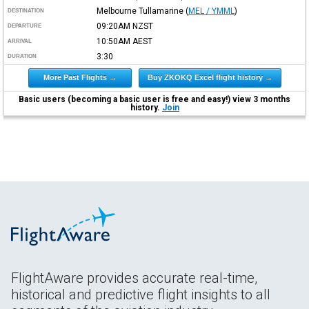
Melbourne Tullamarine
(
MEL / YMML
)
DESTINATION
09:20AM
NZST
DEPARTURE
10:50AM
AEST
ARRIVAL
3:30
DURATION
More Past Flights →
Buy ZKOKQ Excel flight history →
Basic users (becoming a basic user is free and easy!) view 3 months
history.
Join
FlightAware provides accurate real-time,
historical and predictive flight insights to all