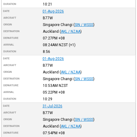
10:21
DURATION
01-Aug-2026
DATE
B77W
AIRCRAFT
Singapore Changi
(
SIN / WSSS
)
ORIGIN
Auckland
(
AKL / NZAA
)
DESTINATION
07:27PM
+08
DEPARTURE
08:24AM
NZST
(+1)
ARRIVAL
8:56
DURATION
01-Aug-2026
DATE
B77W
AIRCRAFT
Auckland
(
AKL / NZAA
)
ORIGIN
Singapore Changi
(
SIN / WSSS
)
DESTINATION
10:53AM
NZST
DEPARTURE
05:22PM
+08
ARRIVAL
10:29
DURATION
31-Jul-2026
DATE
B77W
AIRCRAFT
Singapore Changi
(
SIN / WSSS
)
ORIGIN
Auckland
(
AKL / NZAA
)
DESTINATION
07:54PM
+08
DEPARTURE