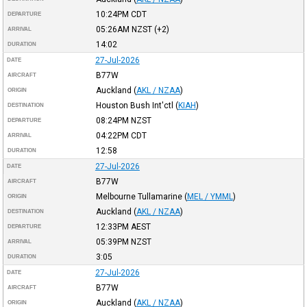
10:24PM
CDT
DEPARTURE
05:26AM
NZST
(+2)
ARRIVAL
14:02
DURATION
27-Jul-2026
DATE
B77W
AIRCRAFT
Auckland
(
AKL / NZAA
)
ORIGIN
Houston Bush Int'ctl
(
KIAH
)
DESTINATION
08:24PM
NZST
DEPARTURE
04:22PM
CDT
ARRIVAL
12:58
DURATION
27-Jul-2026
DATE
B77W
AIRCRAFT
Melbourne Tullamarine
(
MEL / YMML
)
ORIGIN
Auckland
(
AKL / NZAA
)
DESTINATION
12:33PM
AEST
DEPARTURE
05:39PM
NZST
ARRIVAL
3:05
DURATION
27-Jul-2026
DATE
B77W
AIRCRAFT
Auckland
(
AKL / NZAA
)
ORIGIN