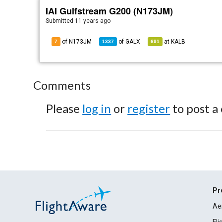
IAI Gulfstream G200 (N173JM)
Submitted
11 years ago
of N173JM
of
GALX
at
KALB
7
1337
691
Comments
Please
log in
or
register
to post a
Pr
Ae