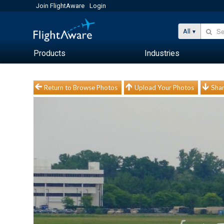
Join FlightAware
Login
All
Products
Industries
Return to Browse Photos
Upload Your Photos
Shar