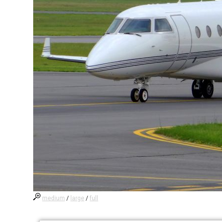
medium
/
large
/
full