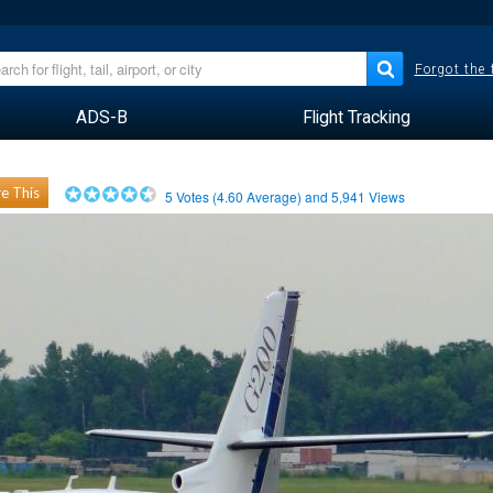
Forgot the
ADS-B
Flight Tracking
e This
5
Votes (
4.60
Average) and
5,941
Views