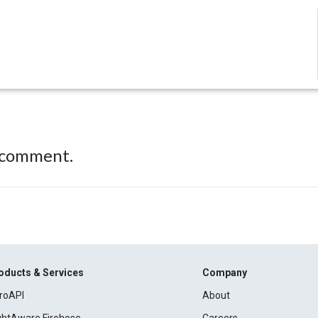
 comment.
oducts & Services
Company
roAPI
About