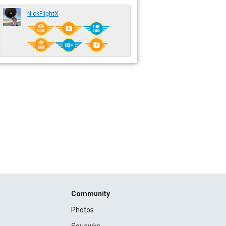
NickFlightX
Community
Photos