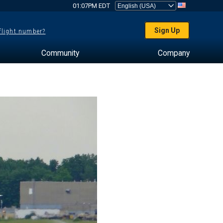
01:07PM EDT
Sign Up
 flight number?
Community
Company