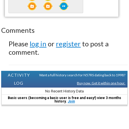
Comments
Please
log in
or
register
to post a
comment.
ACTIVITY
Want a full history search for N57RS dating back to 1998?
LOG
Buy now. Get it within one hour.
No Recent History Data
Basic users (becoming a basic user is free and easy!) view 3 months
history.
Join