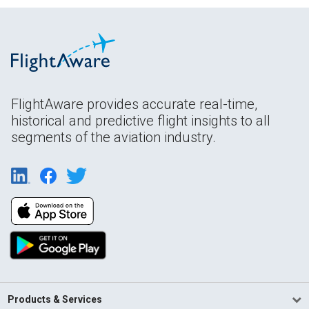
FlightAware provides accurate real-time,
historical and predictive flight insights to all
segments of the aviation industry.
Products & Services