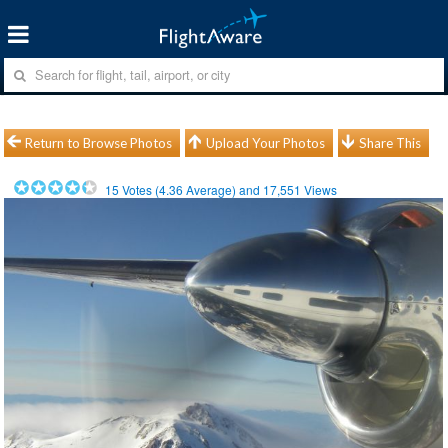
Return to Browse Photos
Upload Your Photos
Share This
15
Votes (
4.36
Average) and
17,551
Views