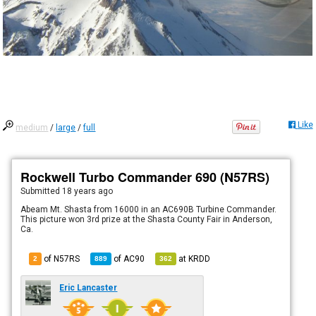
Like
medium
/
large
/
full
Rockwell Turbo Commander 690 (N57RS)
Submitted
18 years ago
Abeam Mt. Shasta from 16000 in an AC690B Turbine Commander.
This picture won 3rd prize at the Shasta County Fair in Anderson,
Ca.
of N57RS
of
AC90
at
KRDD
2
889
362
Eric Lancaster