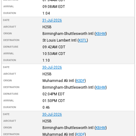
09:08AM
EDT
ARRIVAL
1:04
DURATION
31-Jul-2026
DATE
H25B
AIRCRAFT
Birmingham-Shuttlesworth Intl
(
KBHM
)
ORIGIN
St Louis Lambert Intl
(
KSTL
)
DESTINATION
09:42AM
CDT
DEPARTURE
10:53AM
CDT
ARRIVAL
1:10
DURATION
30-Jul-2026
DATE
H25B
AIRCRAFT
Muhammad Ali Intl
(
KSDF
)
ORIGIN
Birmingham-Shuttlesworth Intl
(
KBHM
)
DESTINATION
02:04PM
EDT
DEPARTURE
01:50PM
CDT
ARRIVAL
0:46
DURATION
30-Jul-2026
DATE
H25B
AIRCRAFT
Birmingham-Shuttlesworth Intl
(
KBHM
)
ORIGIN
Muhammad Ali Intl
(
KSDF
)
DESTINATION