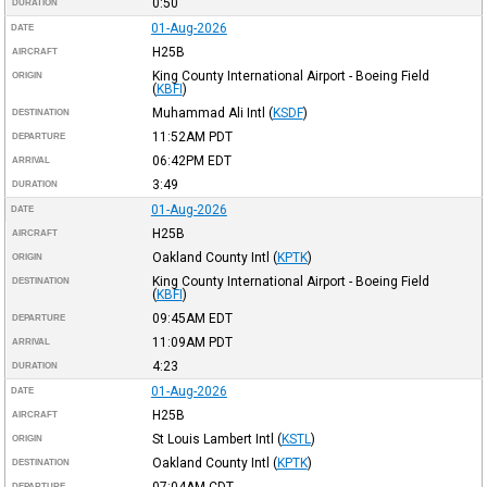
0:50
DURATION
01-Aug-2026
DATE
H25B
AIRCRAFT
King County International Airport - Boeing Field
ORIGIN
(
KBFI
)
Muhammad Ali Intl
(
KSDF
)
DESTINATION
11:52AM
PDT
DEPARTURE
06:42PM
EDT
ARRIVAL
3:49
DURATION
01-Aug-2026
DATE
H25B
AIRCRAFT
Oakland County Intl
(
KPTK
)
ORIGIN
King County International Airport - Boeing Field
DESTINATION
(
KBFI
)
09:45AM
EDT
DEPARTURE
11:09AM
PDT
ARRIVAL
4:23
DURATION
01-Aug-2026
DATE
H25B
AIRCRAFT
St Louis Lambert Intl
(
KSTL
)
ORIGIN
Oakland County Intl
(
KPTK
)
DESTINATION
07:04AM
CDT
DEPARTURE