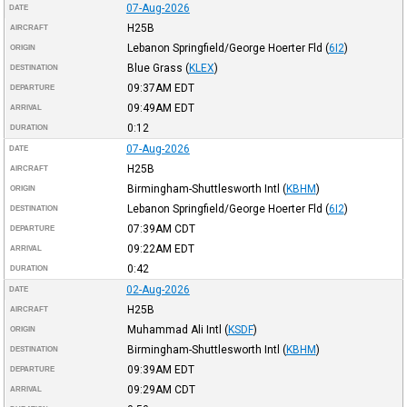
07-Aug-2026
DATE
H25B
AIRCRAFT
Lebanon Springfield/George Hoerter Fld
(
6I2
)
ORIGIN
Blue Grass
(
KLEX
)
DESTINATION
09:37AM
EDT
DEPARTURE
09:49AM
EDT
ARRIVAL
0:12
DURATION
07-Aug-2026
DATE
H25B
AIRCRAFT
Birmingham-Shuttlesworth Intl
(
KBHM
)
ORIGIN
Lebanon Springfield/George Hoerter Fld
(
6I2
)
DESTINATION
07:39AM
CDT
DEPARTURE
09:22AM
EDT
ARRIVAL
0:42
DURATION
02-Aug-2026
DATE
H25B
AIRCRAFT
Muhammad Ali Intl
(
KSDF
)
ORIGIN
Birmingham-Shuttlesworth Intl
(
KBHM
)
DESTINATION
09:39AM
EDT
DEPARTURE
09:29AM
CDT
ARRIVAL