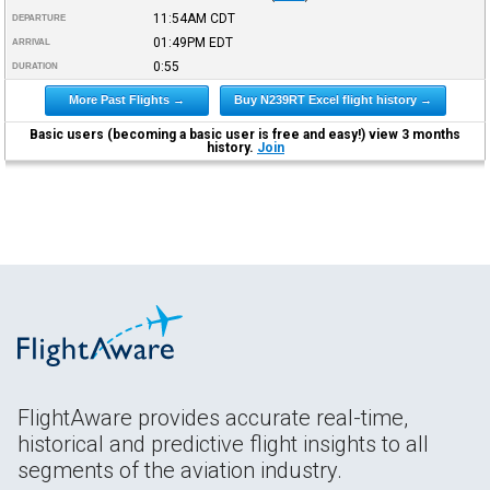
11:54AM
CDT
DEPARTURE
01:49PM
EDT
ARRIVAL
0:55
DURATION
More Past Flights →
Buy N239RT Excel flight history →
Basic users (becoming a basic user is free and easy!) view 3 months
history.
Join
FlightAware provides accurate real-time,
historical and predictive flight insights to all
segments of the aviation industry.