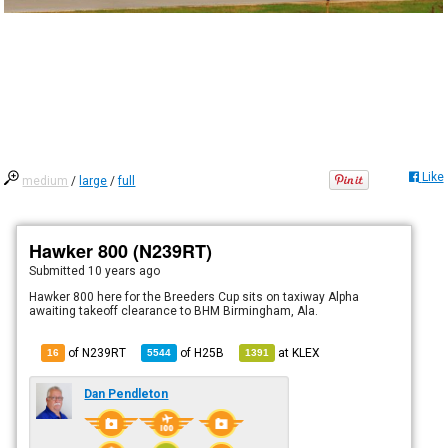
Like
medium
/
large
/
full
Hawker 800 (N239RT)
Submitted
10 years ago
Hawker 800 here for the Breeders Cup sits on taxiway Alpha
awaiting takeoff clearance to BHM Birmingham, Ala.
of N239RT
of
H25B
at
KLEX
16
5544
1391
Dan Pendleton