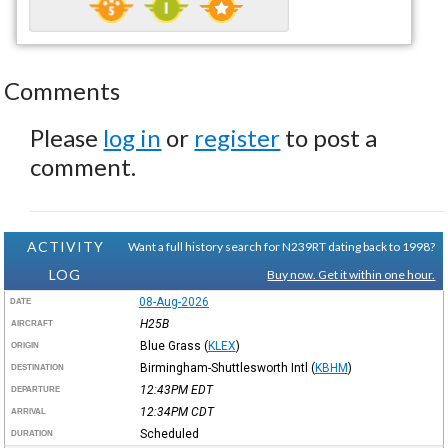
Comments
Please
log in
or
register
to post a
comment.
ACTIVITY
Want a full history search for N239RT dating back to 1998?
LOG
Buy now. Get it within one hour.
08-Aug-2026
DATE
H25B
AIRCRAFT
Blue Grass
(
KLEX
)
ORIGIN
Birmingham-Shuttlesworth Intl
(
KBHM
)
DESTINATION
12:43PM
EDT
DEPARTURE
12:34PM
CDT
ARRIVAL
Scheduled
DURATION