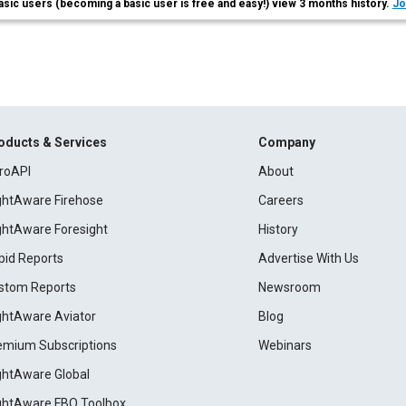
asic users (becoming a basic user is free and easy!) view 3 months history.
Jo
oducts & Services
Company
roAPI
About
ightAware Firehose
Careers
ightAware Foresight
History
pid Reports
Advertise With Us
stom Reports
Newsroom
ightAware Aviator
Blog
emium Subscriptions
Webinars
ightAware Global
ightAware FBO Toolbox