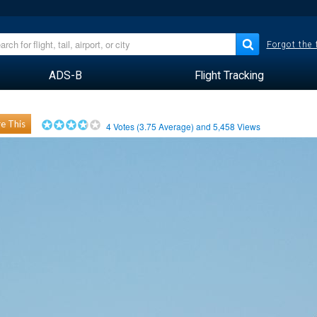
Forgot the
ADS-B
Flight Tracking
e This
4
Votes (
3.75
Average) and
5,458
Views