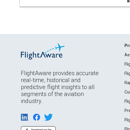
B
Pr
Ae
Fl
FlightAware provides accurate
Fl
real-time, historical and
Ra
predictive flight insights to all
Cu
segments of the aviation
industry.
Fl
Pr
Fl
Fl