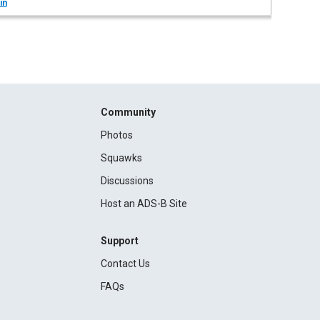
in
Community
Photos
Squawks
Discussions
Host an ADS-B Site
Support
Contact Us
FAQs