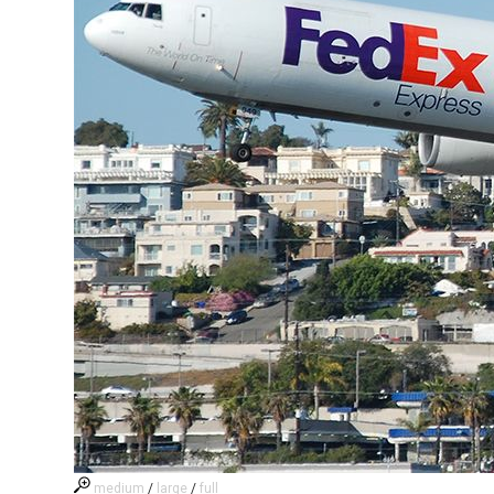
medium
/
large
/
full