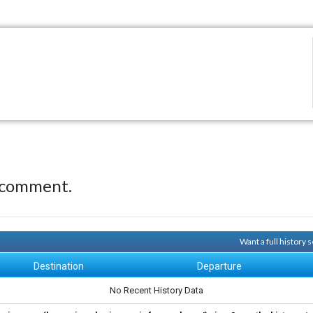
 comment.
Want a full history
Destination
Departure
No Recent History Data