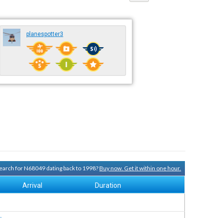
planespotter3
 search for N68049 dating back to 1998?
Buy now. Get it within one hour.
Arrival
Duration