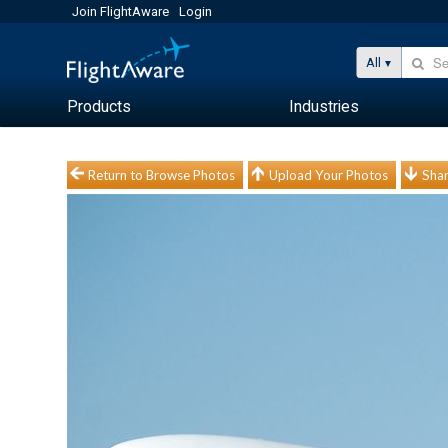
Join FlightAware
Login
All
Products
Industries
Return to Browse Photos
Upload Your Photos
Shar