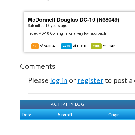
McDonnell Douglas DC-10 (N68049)
Submitted
13 years ago
Fedex MD-10 Coming in for a very low approach
of N68049
of
DC10
at
KSAN
17
4769
2108
Comments
Please
log in
or
register
to post a
ACTIVITY LOG
Date
Aircraft
Origin