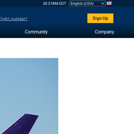
02:37AM EDT
Sign Up
 flight number?
Community
Company