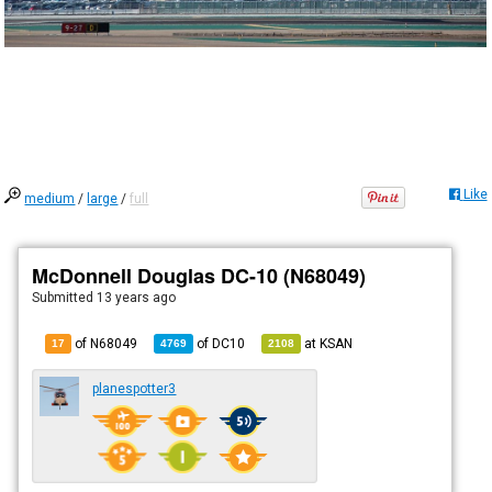
Like
medium
/
large
/
full
McDonnell Douglas DC-10 (N68049)
Submitted
13 years ago
of N68049
of
DC10
at
KSAN
17
4769
2108
planespotter3