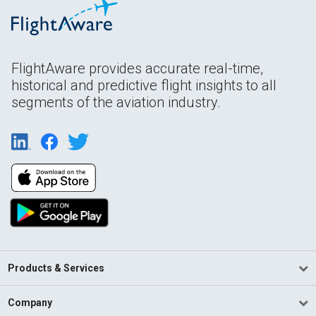
FlightAware provides accurate real-time,
historical and predictive flight insights to all
segments of the aviation industry.
Products & Services
Company