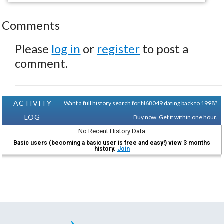
Comments
Please
log in
or
register
to post a
comment.
ACTIVITY
Want a full history search for N68049 dating back to 1998?
LOG
Buy now. Get it within one hour.
No Recent History Data
Basic users (becoming a basic user is free and easy!) view 3 months
history.
Join