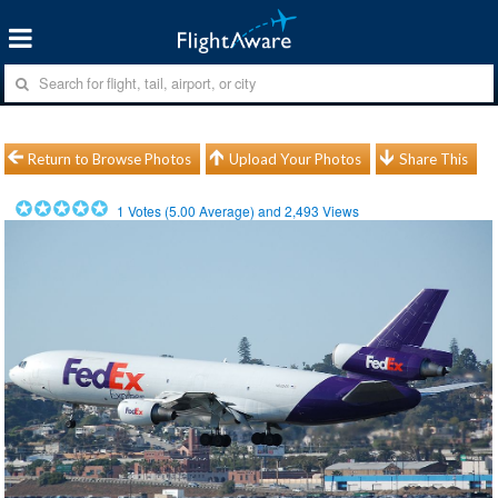
Return to Browse Photos
Upload Your Photos
Share This
1
Votes (
5.00
Average) and
2,493
Views