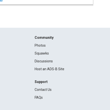
in
Community
Photos
Squawks
Discussions
Host an ADS-B Site
Support
Contact Us
FAQs