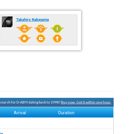
Takahiro Nakayama
y search for D-ABYI dating back to 1998?
Buy now. Get it within one hour.
Arrival
Duration