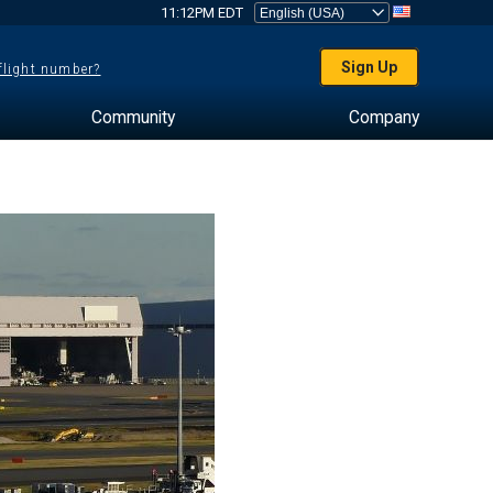
11:12PM EDT
Sign Up
 flight number?
Community
Company