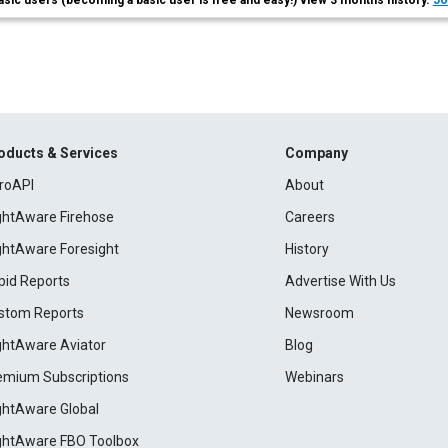
asic users (becoming a basic user is free and easy!) view 3 months history.
Jo
oducts & Services
Company
roAPI
About
ightAware Firehose
Careers
ightAware Foresight
History
pid Reports
Advertise With Us
stom Reports
Newsroom
ightAware Aviator
Blog
emium Subscriptions
Webinars
ightAware Global
ightAware FBO Toolbox