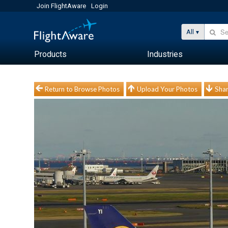
Join FlightAware
Login
All
Products
Industries
Return to Browse Photos
Upload Your Photos
Shar