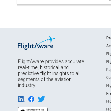
B
Pr
Ae
Fl
FlightAware provides accurate
Fl
real-time, historical and
Ra
predictive flight insights to all
Cu
segments of the aviation
industry.
Fl
Pr
Fl
Fl