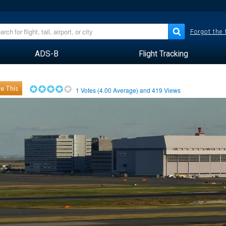
Forgot the
ADS-B
Flight Tracking
e This
1
Votes (
4.00
Average) and
419
Views