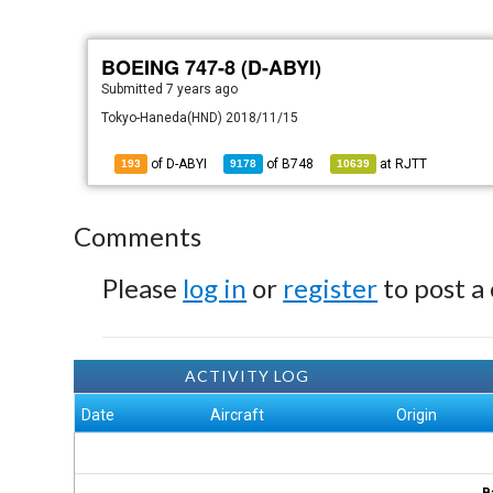
BOEING 747-8 (D-ABYI)
Submitted
7 years ago
Tokyo-Haneda(HND) 2018/11/15
of D-ABYI
of
B748
at
RJTT
193
9178
10639
Comments
Please
log in
or
register
to post a
ACTIVITY LOG
Date
Aircraft
Origin