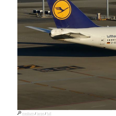
medium
/
large
/
full