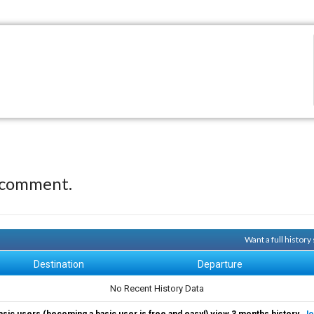
 comment.
Want a full histor
Destination
Departure
No Recent History Data