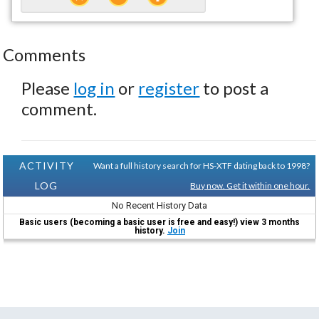
Comments
Please
log in
or
register
to post a
comment.
ACTIVITY
Want a full history search for HS-XTF dating back to 1998?
LOG
Buy now. Get it within one hour.
No Recent History Data
Basic users (becoming a basic user is free and easy!) view 3 months
history.
Join