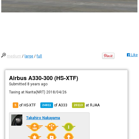
Like
medium
/
large
/
full
Airbus A330-300 (HS-XTF)
Submitted
8 years ago
Taxing at Narita(NRT) 2018/04/26
of HS-XTF
of
A333
at
RJAA
5
24811
20113
Takahiro Nakayama