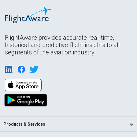
FlightAware provides accurate real-time,
historical and predictive flight insights to all
segments of the aviation industry.
Products & Services