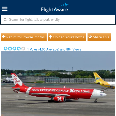
Return to Browse Photos
Upload Your Photos
Share This
1
Votes (
4.00
Average) and
884
Views