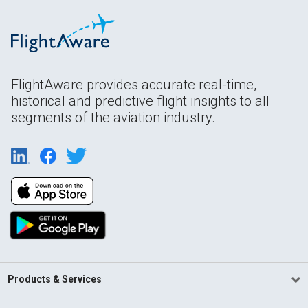
FlightAware provides accurate real-time,
historical and predictive flight insights to all
segments of the aviation industry.
Products & Services