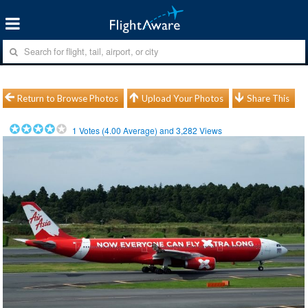
Return to Browse Photos
Upload Your Photos
Share This
1
Votes (
4.00
Average) and
3,282
Views