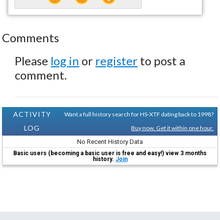
Comments
Please
log in
or
register
to post a
comment.
ACTIVITY
Want a full history search for HS-XTF dating back to 1998?
LOG
Buy now. Get it within one hour.
No Recent History Data
Basic users (becoming a basic user is free and easy!) view 3 months
history.
Join