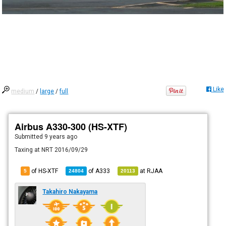
Like
medium
/
large
/
full
Airbus A330-300 (HS-XTF)
Submitted
9 years ago
Taxing at NRT 2016/09/29
of HS-XTF
of
A333
at
RJAA
5
24804
20113
Takahiro Nakayama