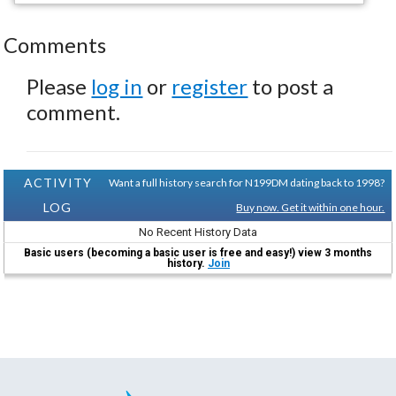
Comments
Please
log in
or
register
to post a
comment.
ACTIVITY
Want a full history search for N199DM dating back to 1998?
LOG
Buy now. Get it within one hour.
No Recent History Data
Basic users (becoming a basic user is free and easy!) view 3 months
history.
Join