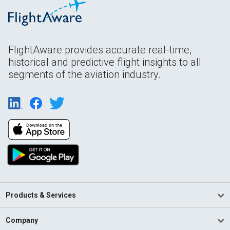
FlightAware provides accurate real-time,
historical and predictive flight insights to all
segments of the aviation industry.
Products & Services
Company