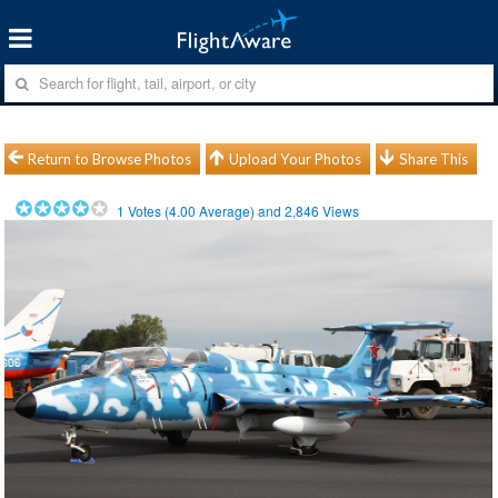
Return to Browse Photos
Upload Your Photos
Share This
1
Votes (
4.00
Average) and
2,846
Views