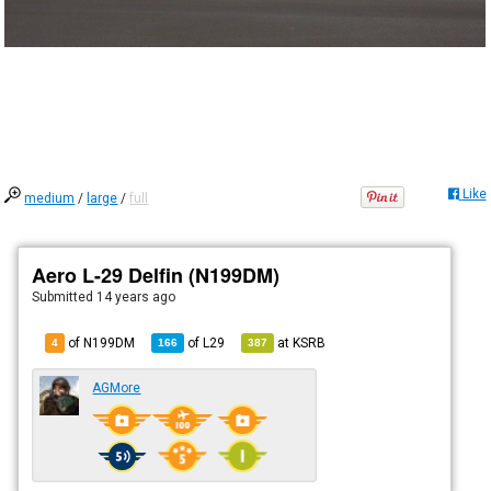
Like
medium
/
large
/
full
Aero L-29 Delfin (N199DM)
Submitted
14 years ago
of N199DM
of
L29
at
KSRB
4
166
387
AGMore