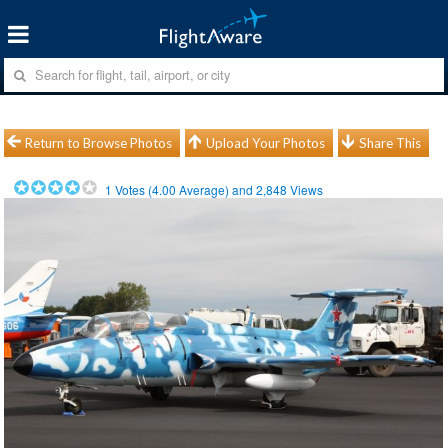
Return to Browse Photos
Upload Your Photos
Share This
1
Votes (
4.00
Average) and
2,848
Views