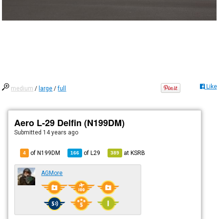
Like
medium
/
large
/
full
Aero L-29 Delfin (N199DM)
Submitted
14 years ago
of N199DM
of
L29
at
KSRB
4
166
389
AGMore