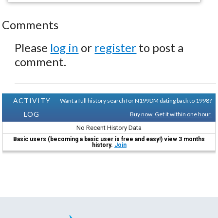
Comments
Please
log in
or
register
to post a
comment.
ACTIVITY
Want a full history search for N199DM dating back to 1998?
LOG
Buy now. Get it within one hour.
No Recent History Data
Basic users (becoming a basic user is free and easy!) view 3 months
history.
Join