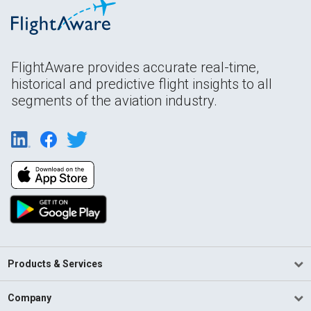
FlightAware provides accurate real-time,
historical and predictive flight insights to all
segments of the aviation industry.
Products & Services
Company