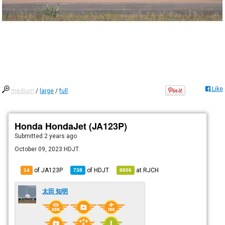
Like
medium
/
large
/
full
Honda HondaJet (JA123P)
Submitted
2 years ago
October 09, 2023:HDJT.
of JA123P
of
HDJT
at
RJCH
14
738
8806
太田 知明