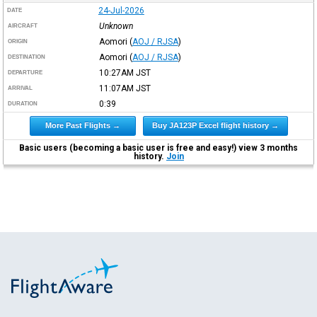
24-Jul-2026
DATE
Unknown
AIRCRAFT
Aomori
(
AOJ / RJSA
)
ORIGIN
Aomori
(
AOJ / RJSA
)
DESTINATION
10:27AM
JST
DEPARTURE
11:07AM
JST
ARRIVAL
0:39
DURATION
More Past Flights →
Buy JA123P Excel flight history →
Basic users (becoming a basic user is free and easy!) view 3 months
history.
Join