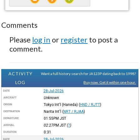
Comments
Please
log in
or
register
to post a
comment.
ACTIVITY
Want a full history search for JA123P dating back to 1998?
LOG
Buy now. Get it within one hour.
28-Jul-2026
DATE
Unknown
AIRCRAFT
Tokyo Int'l (Haneda)
(
HND / RJTT
)
ORIGIN
Narita Int'l
(
NRT / RJAA
)
DESTINATION
01:55PM
JST
DEPARTURE
02:27PM
JST
(
?
)
ARRIVAL
0:31
DURATION
28-Jul-2026
DATE