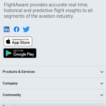
FlightAware provides accurate real-time,
historical and predictive flight insights to all
segments of the aviation industry.
Products & Services
Company
Community