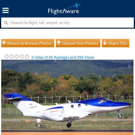
Return to Browse Photos
Upload Your Photos
Share This
0
Votes (
0.00
Average) and
255
Views