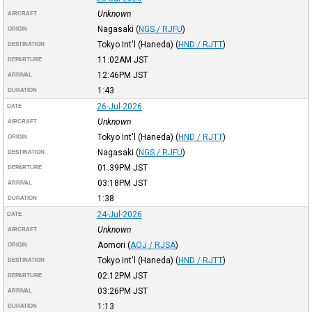
Unknown
AIRCRAFT
Nagasaki
(
NGS / RJFU
)
ORIGIN
Tokyo Int'l (Haneda)
(
HND / RJTT
)
DESTINATION
11:02AM
JST
DEPARTURE
12:46PM
JST
ARRIVAL
1:43
DURATION
26-Jul-2026
DATE
Unknown
AIRCRAFT
Tokyo Int'l (Haneda)
(
HND / RJTT
)
ORIGIN
Nagasaki
(
NGS / RJFU
)
DESTINATION
01:39PM
JST
DEPARTURE
03:18PM
JST
ARRIVAL
1:38
DURATION
24-Jul-2026
DATE
Unknown
AIRCRAFT
Aomori
(
AOJ / RJSA
)
ORIGIN
Tokyo Int'l (Haneda)
(
HND / RJTT
)
DESTINATION
02:12PM
JST
DEPARTURE
03:26PM
JST
ARRIVAL
1:13
DURATION