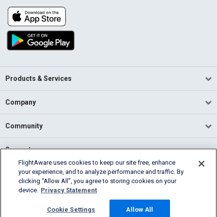
Products & Services
Company
Community
Support
FlightAware uses cookies to keep our site free, enhance
your experience, and to analyze performance and traffic. By
English (USA)
clicking “Allow All”, you agree to storing cookies on your
2026 FlightAware
device.
Privacy Statement
Terms of Use
Privacy
Cookie Settings
Cookie Settings
Allow All