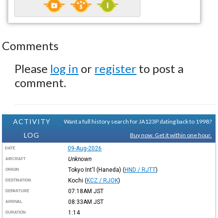
Comments
Please
log in
or
register
to post a
comment.
ACTIVITY
Want a full history search for JA123P dating back to 1998?
LOG
Buy now. Get it within one hour.
09-Aug-2026
DATE
Unknown
AIRCRAFT
Tokyo Int'l (Haneda)
(
HND / RJTT
)
ORIGIN
Kochi
(
KCZ / RJOK
)
DESTINATION
07:18AM
JST
DEPARTURE
08:33AM
JST
ARRIVAL
1:14
DURATION