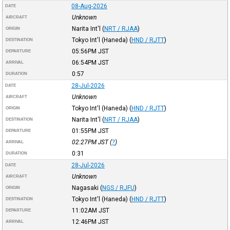
08-Aug-2026
DATE
Unknown
AIRCRAFT
Narita Int'l
(
NRT / RJAA
)
ORIGIN
Tokyo Int'l (Haneda)
(
HND / RJTT
)
DESTINATION
05:56PM
JST
DEPARTURE
06:54PM
JST
ARRIVAL
0:57
DURATION
28-Jul-2026
DATE
Unknown
AIRCRAFT
Tokyo Int'l (Haneda)
(
HND / RJTT
)
ORIGIN
Narita Int'l
(
NRT / RJAA
)
DESTINATION
01:55PM
JST
DEPARTURE
02:27PM
JST
(
?
)
ARRIVAL
0:31
DURATION
28-Jul-2026
DATE
Unknown
AIRCRAFT
Nagasaki
(
NGS / RJFU
)
ORIGIN
Tokyo Int'l (Haneda)
(
HND / RJTT
)
DESTINATION
11:02AM
JST
DEPARTURE
12:46PM
JST
ARRIVAL