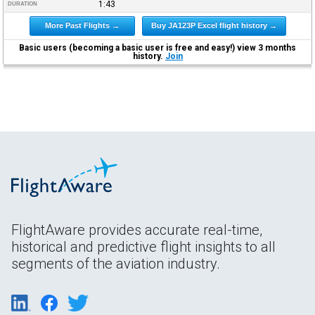
1:43
DURATION
More Past Flights →
Buy JA123P Excel flight history →
Basic users (becoming a basic user is free and easy!) view 3 months
history.
Join
FlightAware provides accurate real-time,
historical and predictive flight insights to all
segments of the aviation industry.