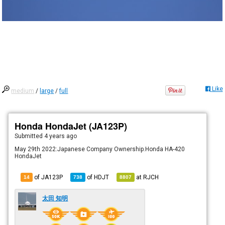
Like
medium
/
large
/
full
Honda HondaJet (JA123P)
Submitted
4 years ago
May 29th 2022:Japanese Company Ownership.Honda HA-420
HondaJet
of JA123P
of
HDJT
at
RJCH
14
738
8807
太田 知明