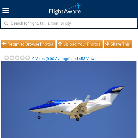
Return to Browse Photos
Upload Your Photos
Share This
0
Votes (
0.00
Average) and
453
Views