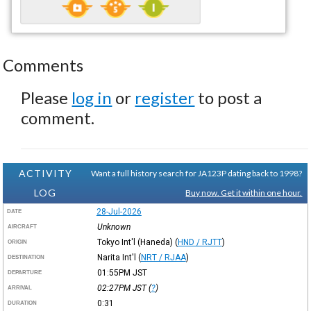
Comments
Please
log in
or
register
to post a
comment.
ACTIVITY
Want a full history search for JA123P dating back to 1998?
LOG
Buy now. Get it within one hour.
28-Jul-2026
DATE
Unknown
AIRCRAFT
Tokyo Int'l (Haneda)
(
HND / RJTT
)
ORIGIN
Narita Int'l
(
NRT / RJAA
)
DESTINATION
01:55PM
JST
DEPARTURE
02:27PM
JST
(
?
)
ARRIVAL
0:31
DURATION