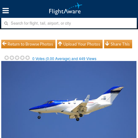
Return to Browse Photos
Upload Your Photos
Share This
0
Votes (
0.00
Average) and
449
Views