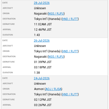
28-Jul-2026
DATE
Unknown
AIRCRAFT
Nagasaki
(
NGS / RJFU
)
ORIGIN
Tokyo Int'l (Haneda)
(
HND / RJTT
)
DESTINATION
11:02AM
JST
DEPARTURE
12:46PM
JST
ARRIVAL
1:43
DURATION
26-Jul-2026
DATE
Unknown
AIRCRAFT
Tokyo Int'l (Haneda)
(
HND / RJTT
)
ORIGIN
Nagasaki
(
NGS / RJFU
)
DESTINATION
01:39PM
JST
DEPARTURE
03:18PM
JST
ARRIVAL
1:38
DURATION
24-Jul-2026
DATE
Unknown
AIRCRAFT
Aomori
(
AOJ / RJSA
)
ORIGIN
Tokyo Int'l (Haneda)
(
HND / RJTT
)
DESTINATION
02:12PM
JST
DEPARTURE
03:26PM
JST
ARRIVAL