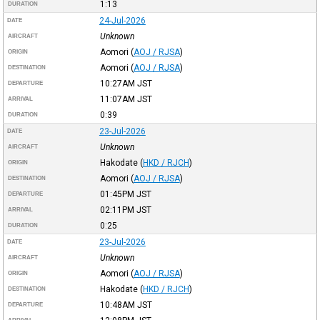
1:13
DURATION
24-Jul-2026
DATE
Unknown
AIRCRAFT
Aomori
(
AOJ / RJSA
)
ORIGIN
Aomori
(
AOJ / RJSA
)
DESTINATION
10:27AM
JST
DEPARTURE
11:07AM
JST
ARRIVAL
0:39
DURATION
23-Jul-2026
DATE
Unknown
AIRCRAFT
Hakodate
(
HKD / RJCH
)
ORIGIN
Aomori
(
AOJ / RJSA
)
DESTINATION
01:45PM
JST
DEPARTURE
02:11PM
JST
ARRIVAL
0:25
DURATION
23-Jul-2026
DATE
Unknown
AIRCRAFT
Aomori
(
AOJ / RJSA
)
ORIGIN
Hakodate
(
HKD / RJCH
)
DESTINATION
10:48AM
JST
DEPARTURE