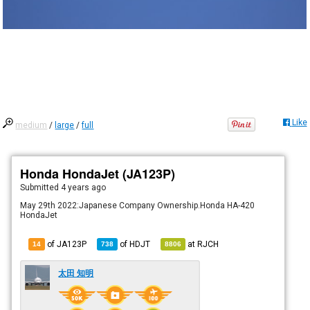
Like
medium
/
large
/
full
Honda HondaJet (JA123P)
Submitted
4 years ago
May 29th 2022:Japanese Company Ownership.Honda HA-420
HondaJet
of JA123P
of
HDJT
at
RJCH
14
738
8806
太田 知明