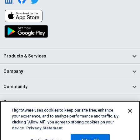
Products & Services
Company
Community
Support
FlightAware uses cookies to keep our site free, enhance
your experience, and to analyze performance and traffic. By
English (USA)
clicking “Allow All”, you agree to storing cookies on your
2026 FlightAware
device.
Privacy Statement
Terms of Use
Privacy
Cookie Settings