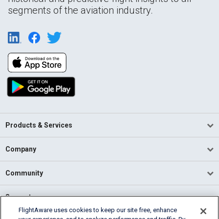
segments of the aviation industry.
Products & Services
Company
Community
Support
FlightAware uses cookies to keep our site free, enhance