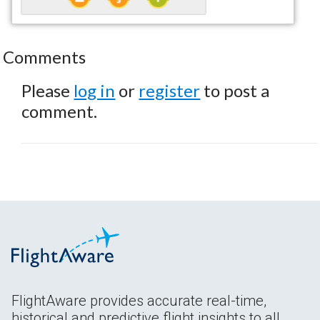
Comments
Please
log in
or
register
to post a
comment.
FlightAware provides accurate real-time,
historical and predictive flight insights to all