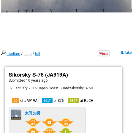
Like
medium
/
large
/
full
Sikorsky S-76 (JA919A)
Submitted
10 years ago
07 February 2016:Japan Coast Guard:Sikorsky S76D.
of JA919A
of
S76
at
RJCH
10
1017
8807
太田 知明