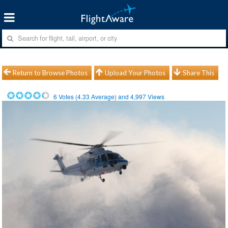
Return to Browse Photos
Upload Your Photos
Share This
6
Votes (
4.33
Average) and
4,997
Views