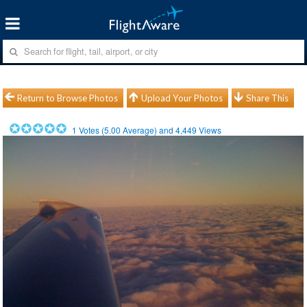
Return to Browse Photos
Upload Your Photos
Share This
1
Votes (
5.00
Average) and
4,449
Views