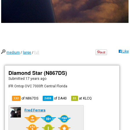
Like
medium
/
large
/
full
Diamond Star (N867DS)
Submitted
17 years ago
IFR Ontop OVC 7000ft Central Florida
of N867DS
of
DA40
at
KLCQ
132
2408
31
Fred Ferrara