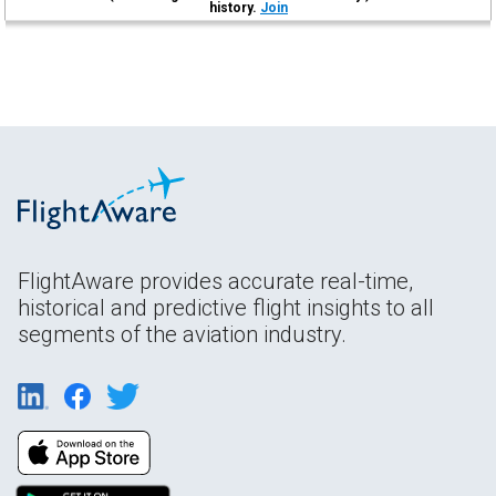
history.
Join
FlightAware provides accurate real-time,
historical and predictive flight insights to all
segments of the aviation industry.