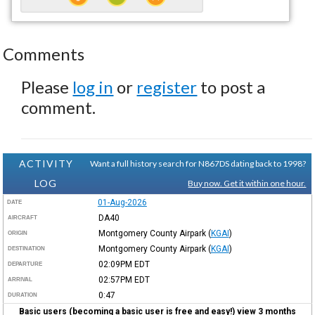
Comments
Please
log in
or
register
to post a
comment.
ACTIVITY
Want a full history search for N867DS dating back to 1998?
LOG
Buy now. Get it within one hour.
01-Aug-2026
DATE
DA40
AIRCRAFT
Montgomery County Airpark
(
KGAI
)
ORIGIN
Montgomery County Airpark
(
KGAI
)
DESTINATION
02:09PM
EDT
DEPARTURE
02:57PM
EDT
ARRIVAL
0:47
DURATION
Basic users (becoming a basic user is free and easy!) view 3 months