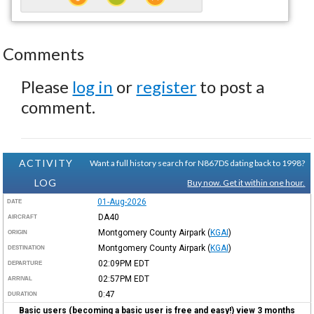
Comments
Please
log in
or
register
to post a
comment.
ACTIVITY
Want a full history search for N867DS dating back to 1998?
LOG
Buy now. Get it within one hour.
01-Aug-2026
DATE
DA40
AIRCRAFT
Montgomery County Airpark
(
KGAI
)
ORIGIN
Montgomery County Airpark
(
KGAI
)
DESTINATION
02:09PM
EDT
DEPARTURE
02:57PM
EDT
ARRIVAL
0:47
DURATION
Basic users (becoming a basic user is free and easy!) view 3 months