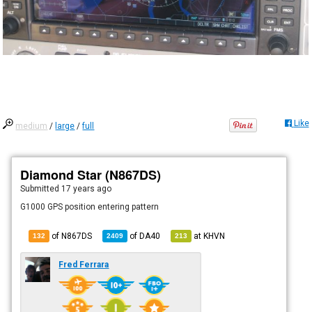
Like
medium
/
large
/
full
Diamond Star (N867DS)
Submitted
17 years ago
G1000 GPS position entering pattern
of N867DS
of
DA40
at
KHVN
132
2409
213
Fred Ferrara