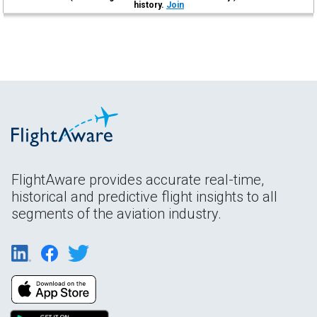
history.
Join
FlightAware provides accurate real-time,
historical and predictive flight insights to all
segments of the aviation industry.