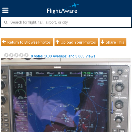
Return to Browse Photos
Upload Your Photos
Share This
0
Votes (
0.00
Average) and
3,063
Views