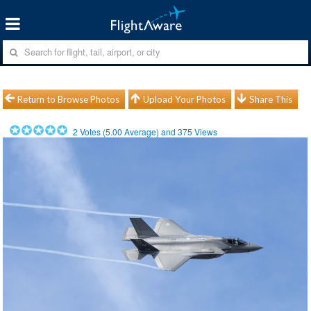
Return to Browse Photos
Upload Your Photos
Share This
2
Votes (
5.00
Average) and
375
Views