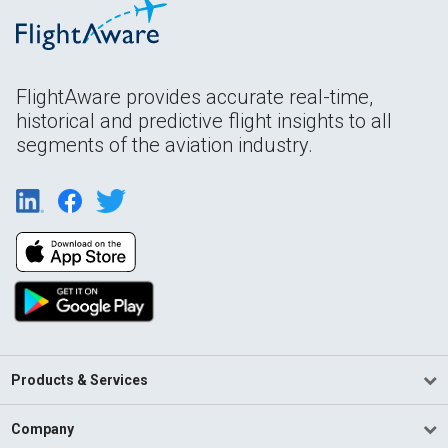
FlightAware provides accurate real-time,
historical and predictive flight insights to all
segments of the aviation industry.
Products & Services
Company