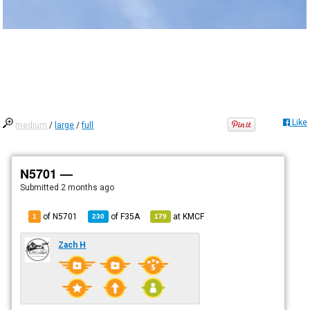
Like
medium
/
large
/
full
N5701 —
Submitted
2 months ago
of N5701
of
F35A
at
KMCF
1
230
179
Zach H