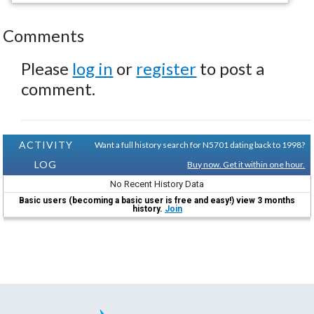
Comments
Please
log in
or
register
to post a
comment.
ACTIVITY
Want a full history search for N5701 dating back to 1998?
LOG
Buy now. Get it within one hour.
No Recent History Data
Basic users (becoming a basic user is free and easy!) view 3 months
history.
Join