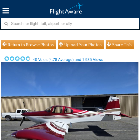
Return to Browse Photos
Upload Your Photos
Share This
40
Votes (
4.78
Average) and
1,935
Views