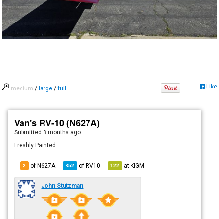
Like
medium
/
large
/
full
Van's RV-10 (N627A)
Submitted
3 months ago
Freshly Painted
of N627A
of
RV10
at
KIGM
2
852
122
John Stutzman