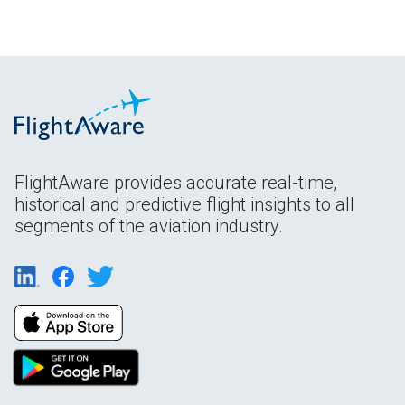
FlightAware provides accurate real-time,
historical and predictive flight insights to all
segments of the aviation industry.