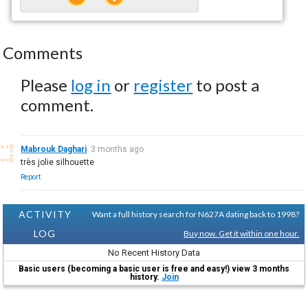
Comments
Please
log in
or
register
to post a
comment.
Mabrouk Daghari
3 months ago
très jolie silhouette
Report
ACTIVITY
Want a full history search for N627A dating back to 1998?
LOG
Buy now. Get it within one hour.
No Recent History Data
Basic users (becoming a basic user is free and easy!) view 3 months
history.
Join