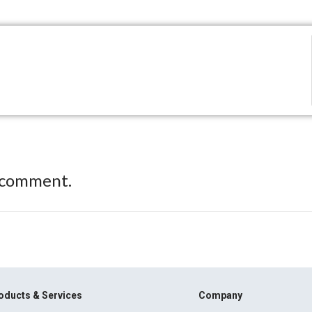
 comment.
oducts & Services
Company