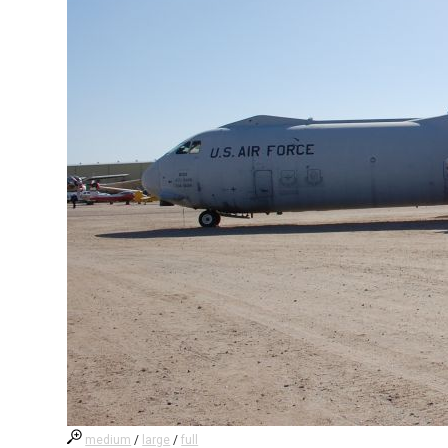
medium
/
large
/
full