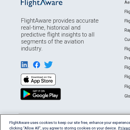
Ae
Fl
FlightAware provides accurate
Fl
real-time, historical and
Ra
predictive flight insights to all
Cu
segments of the aviation
industry.
Fl
Pr
Fl
Fl
Fl
Gl
English (USA)
FlightAware uses cookies to keep our site free, enhance your experience
2026 FlightAware
Terms of Use
Privacy
clicking “Allow All”, you agree to storing cookies on your device.
Privac