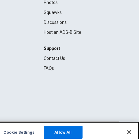
Photos
Squawks
Discussions
Host an ADS-B Site
Support
Contact Us
FAQs
Cookie Settings
Allow All