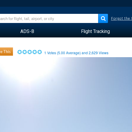
Forgot the
ADS-B
Flight Tracking
e This
1
Votes (
5.00
Average) and
2,629
Views