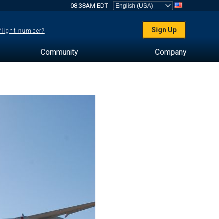
08:38AM EDT
Sign Up
 flight number?
Community
Company