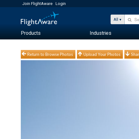
Join FlightAware
Login
All
Products
Industries
Return to Browse Photos
Upload Your Photos
Shar