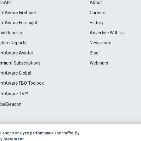
roAPI
About
ightAware Firehose
Careers
ightAware Foresight
History
pid Reports
Advertise With Us
stom Reports
Newsroom
ightAware Aviator
Blog
emium Subscriptions
Webinars
ightAware Global
ightAware FBO Toolbox
ightAware TV℠
obalBeacon
, and to analyze performance and traffic. By
Cookie Settings
y Statement