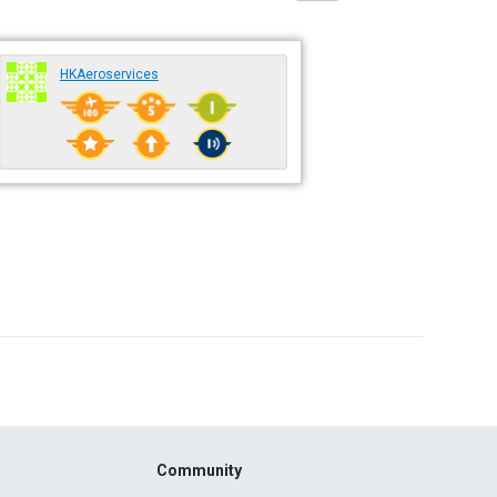
HKAeroservices
Community