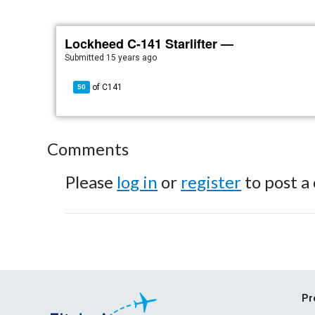
Lockheed C-141 Starlifter —
Submitted
15 years ago
of
C141
50
Comments
Please
log in
or
register
to post a
Pr