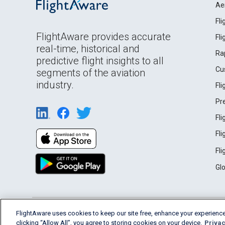
Ae
Fl
FlightAware provides accurate
Fl
real-time, historical and
Ra
predictive flight insights to all
Cu
segments of the aviation
industry.
Fl
Pr
Fl
Fl
Fl
Gl
English (USA)
FlightAware uses cookies to keep our site free, enhance your experience
2026 FlightAware
Terms of Use
Privacy
clicking “Allow All”, you agree to storing cookies on your device.
Privac