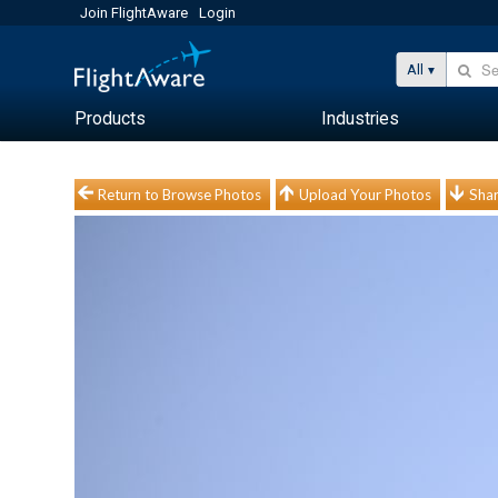
Join FlightAware
Login
All
Products
Industries
Return to Browse Photos
Upload Your Photos
Shar