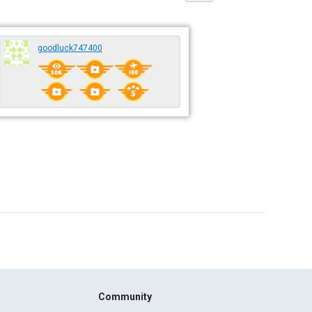
goodluck747400
Community