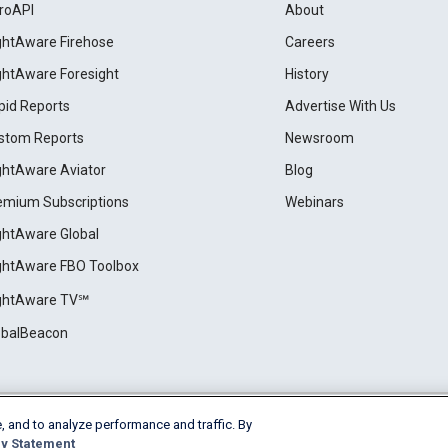
roAPI
About
ightAware Firehose
Careers
ightAware Foresight
History
pid Reports
Advertise With Us
stom Reports
Newsroom
ightAware Aviator
Blog
emium Subscriptions
Webinars
ightAware Global
ightAware FBO Toolbox
ightAware TV℠
obalBeacon
, and to analyze performance and traffic. By
Cookie Settings
y Statement