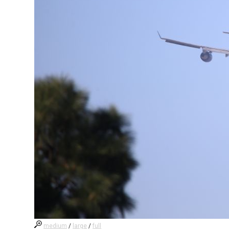
medium
/
large
/
full