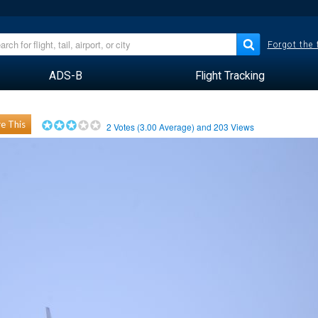
Forgot the
ADS-B
Flight Tracking
e This
2
Votes (
3.00
Average) and
203
Views