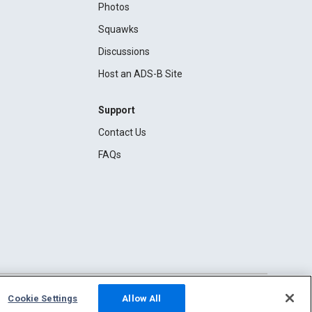
Photos
Squawks
Discussions
Host an ADS-B Site
Support
Contact Us
FAQs
Cookie Settings
Allow All