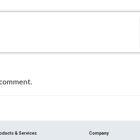
 comment.
oducts & Services
Company