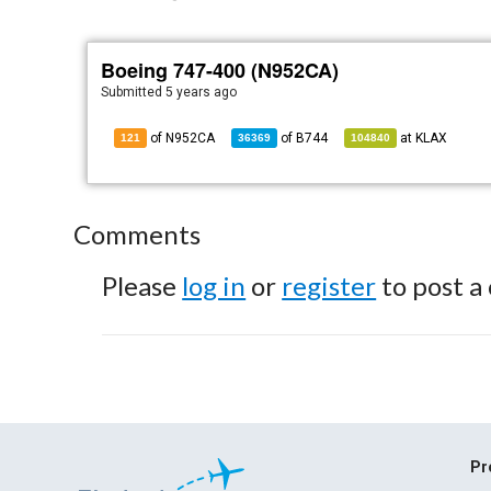
Boeing 747-400 (N952CA)
Submitted
5 years ago
of N952CA
of
B744
at
KLAX
121
36369
104840
Comments
Please
log in
or
register
to post a
Pr