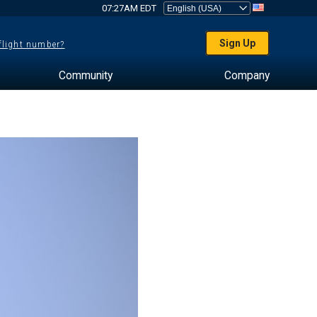
07:27AM EDT
Sign Up
 flight number?
Community
Company