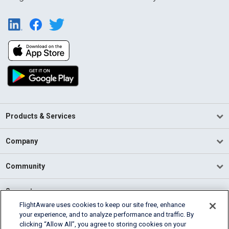
Products & Services
Company
Community
Support
FlightAware uses cookies to keep our site free, enhance
your experience, and to analyze performance and traffic. By
English (USA)
clicking “Allow All”, you agree to storing cookies on your
2026 FlightAware