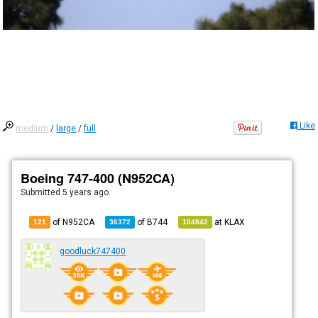
Like
medium
/
large
/
full
Boeing 747-400 (N952CA)
Submitted
5 years ago
of N952CA
of
B744
at
KLAX
121
36372
104842
goodluck747400