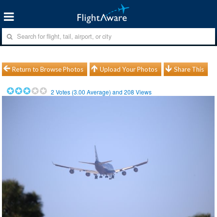
Return to Browse Photos
Upload Your Photos
Share This
2
Votes (
3.00
Average) and
208
Views