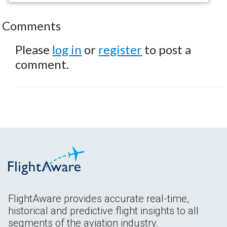
Comments
Please
log in
or
register
to post a
comment.
FlightAware provides accurate real-time,
historical and predictive flight insights to all
segments of the aviation industry.