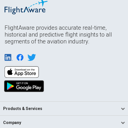
FlightAware provides accurate real-time,
historical and predictive flight insights to all
segments of the aviation industry.
Products & Services
Company