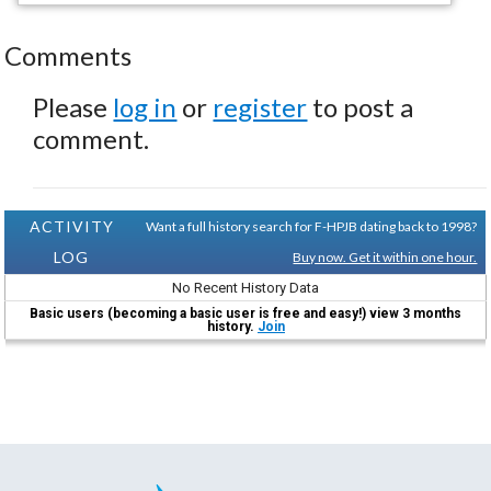
Comments
Please
log in
or
register
to post a
comment.
ACTIVITY
Want a full history search for F-HPJB dating back to 1998?
LOG
Buy now. Get it within one hour.
No Recent History Data
Basic users (becoming a basic user is free and easy!) view 3 months
history.
Join