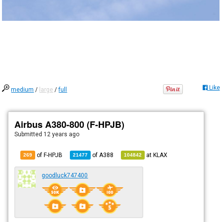
Like
medium
/
large
/
full
Airbus A380-800 (F-HPJB)
Submitted
12 years ago
of F-HPJB
of
A388
at
KLAX
269
21477
104842
goodluck747400