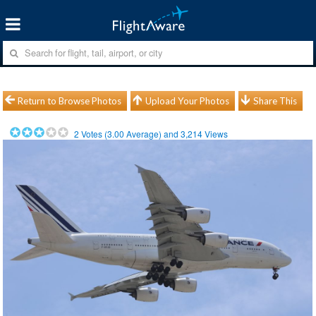
Return to Browse Photos
Upload Your Photos
Share This
2
Votes (
3.00
Average) and
3,214
Views