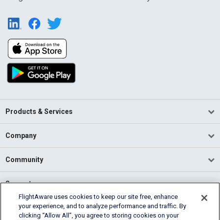
Products & Services
Company
Community
Support
FlightAware uses cookies to keep our site free, enhance
your experience, and to analyze performance and traffic. By
English (USA)
clicking “Allow All”, you agree to storing cookies on your
2026 FlightAware