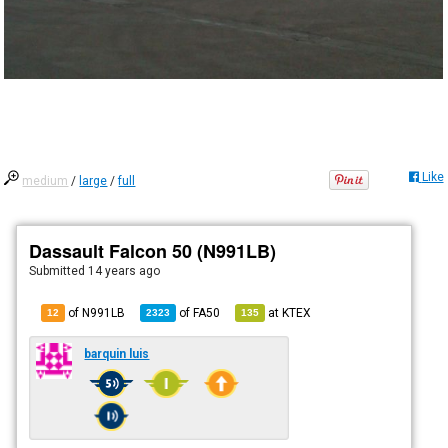
Like
medium
/
large
/
full
Dassault Falcon 50 (N991LB)
Submitted
14 years ago
of N991LB
of
FA50
at
KTEX
12
2323
135
barquin luis