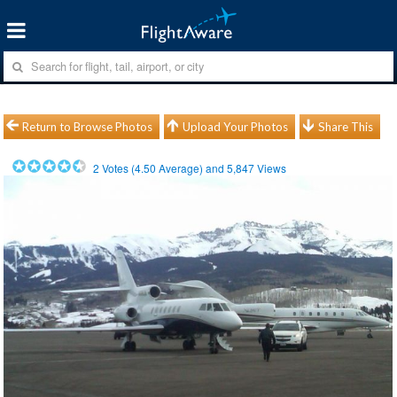
Return to Browse Photos
Upload Your Photos
Share This
2
Votes (
4.50
Average) and
5,847
Views