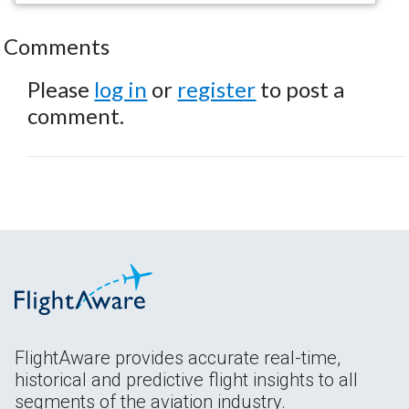
Comments
Please
log in
or
register
to post a
comment.
FlightAware provides accurate real-time,
historical and predictive flight insights to all
segments of the aviation industry.