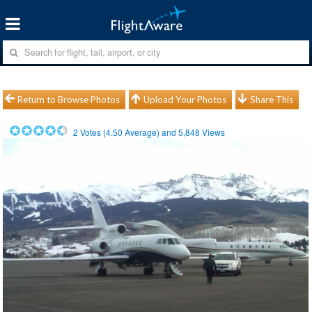
Return to Browse Photos
Upload Your Photos
Share This
2
Votes (
4.50
Average) and
5,848
Views