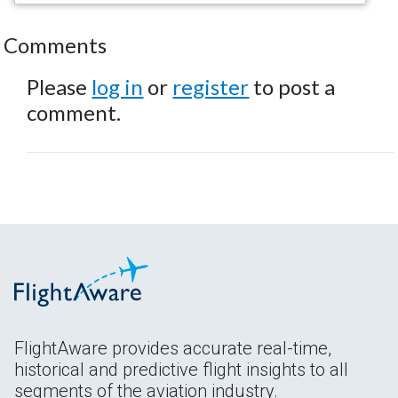
Comments
Please
log in
or
register
to post a
comment.
FlightAware provides accurate real-time,
historical and predictive flight insights to all
segments of the aviation industry.