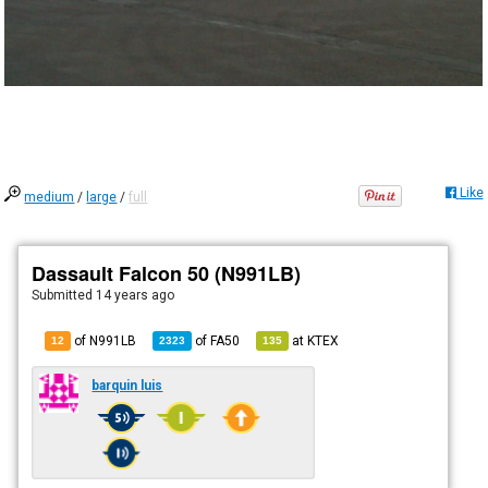
Like
medium
/
large
/
full
Dassault Falcon 50 (N991LB)
Submitted
14 years ago
of N991LB
of
FA50
at
KTEX
12
2323
135
barquin luis