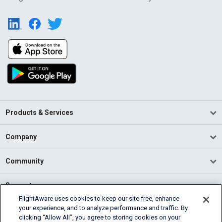
Products & Services
Company
Community
Support
FlightAware uses cookies to keep our site free, enhance
your experience, and to analyze performance and traffic. By
English (USA)
clicking “Allow All”, you agree to storing cookies on your
2026 FlightAware