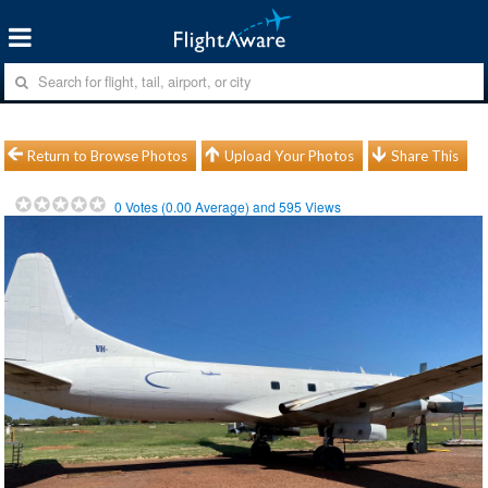
Return to Browse Photos
Upload Your Photos
Share This
0
Votes (
0.00
Average) and
595
Views