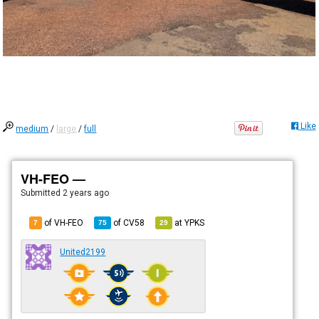
Like
medium
/
large
/
full
VH-FEO —
Submitted
2 years ago
of VH-FEO
of
CV58
at
YPKS
7
75
29
United2199