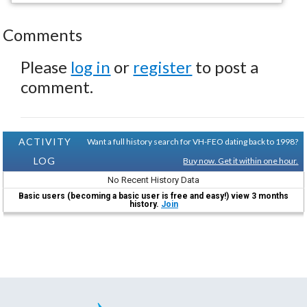
Comments
Please
log in
or
register
to post a
comment.
ACTIVITY
Want a full history search for VH-FEO dating back to 1998?
LOG
Buy now. Get it within one hour.
No Recent History Data
Basic users (becoming a basic user is free and easy!) view 3 months
history.
Join