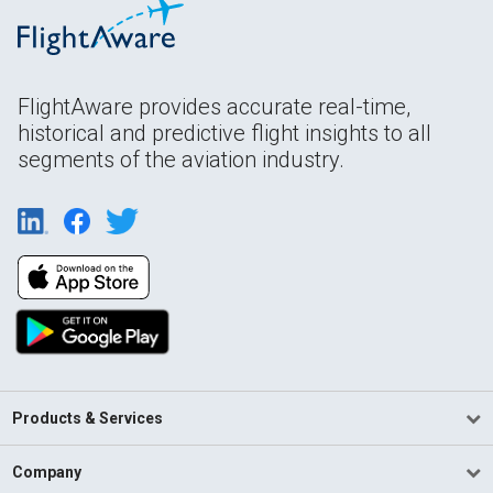
FlightAware provides accurate real-time,
historical and predictive flight insights to all
segments of the aviation industry.
Products & Services
Company