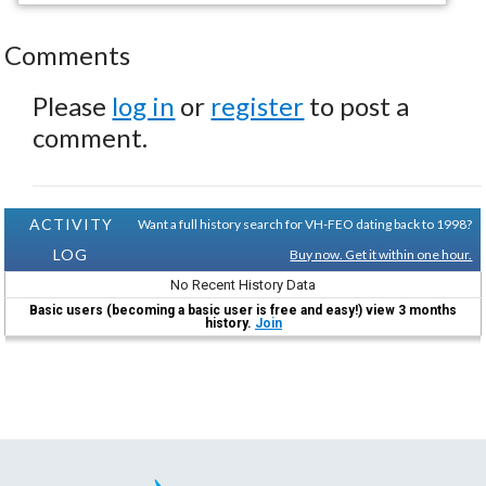
Comments
Please
log in
or
register
to post a
comment.
ACTIVITY
Want a full history search for VH-FEO dating back to 1998?
LOG
Buy now. Get it within one hour.
No Recent History Data
Basic users (becoming a basic user is free and easy!) view 3 months
history.
Join