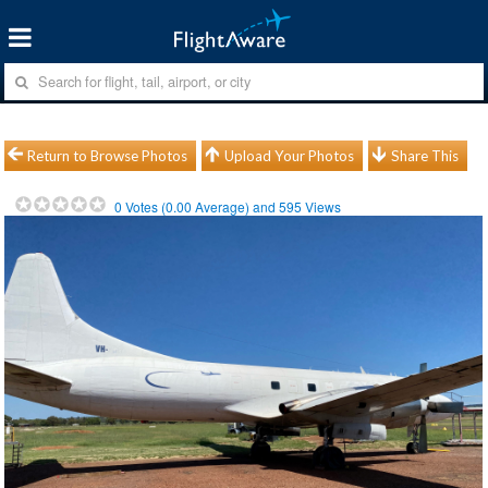
Return to Browse Photos
Upload Your Photos
Share This
0
Votes (
0.00
Average) and
595
Views