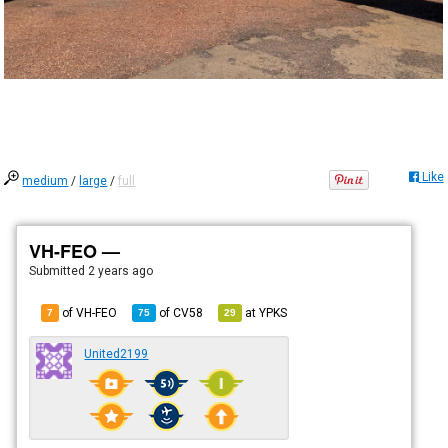
Like
medium
/
large
/
full
VH-FEO —
Submitted
2 years ago
of VH-FEO
of
CV58
at
YPKS
7
75
29
United2199