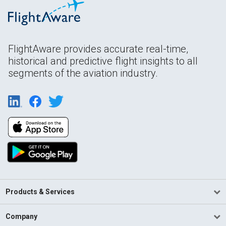
FlightAware provides accurate real-time,
historical and predictive flight insights to all
segments of the aviation industry.
Products & Services
Company