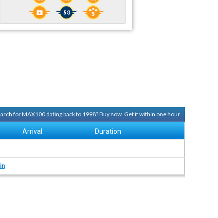
search for MAX100 dating back to 1998?
Buy now. Get it within one hour.
Arrival
Duration
in