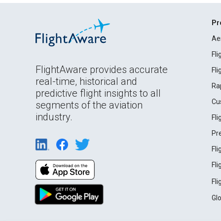
Pr
Ae
Fl
FlightAware provides accurate
Fl
real-time, historical and
Ra
predictive flight insights to all
Cu
segments of the aviation
industry.
Fl
Pr
Fl
Fl
Fl
Gl