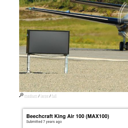
medium
/
large
/
full
Beechcraft King Air 100 (MAX100)
Submitted
7 years ago