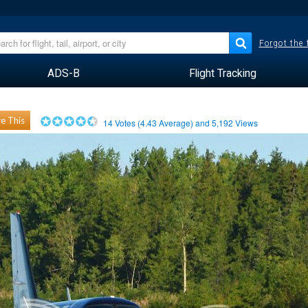
Forgot the
ADS-B
Flight Tracking
e This
14
Votes (
4.43
Average) and
5,192
Views