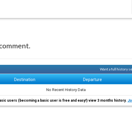
 comment.
Want a full history 
Destination
Departure
No Recent History Data
asic users (becoming a basic user is free and easy!) view 3 months history.
Jo