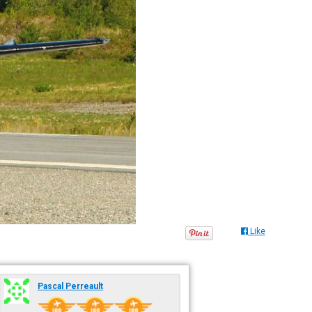
Like
Pascal Perreault