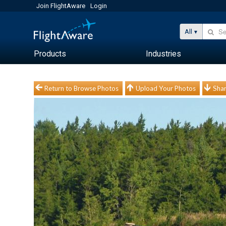
Join FlightAware
Login
All
Products
Industries
Return to Browse Photos
Upload Your Photos
Shar