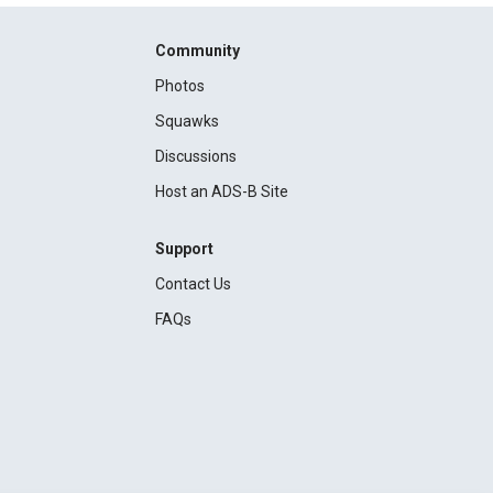
Community
Photos
Squawks
Discussions
Host an ADS-B Site
Support
Contact Us
FAQs