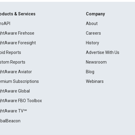
oducts & Services
Company
roAPI
About
ightAware Firehose
Careers
ightAware Foresight
History
pid Reports
Advertise With Us
stom Reports
Newsroom
ightAware Aviator
Blog
emium Subscriptions
Webinars
ightAware Global
ightAware FBO Toolbox
ightAware TV℠
obalBeacon