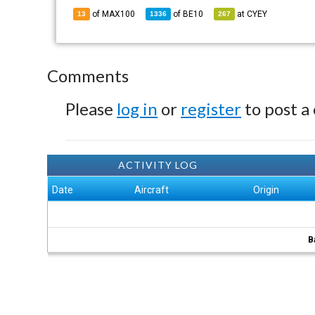
of MAX100
of
BE10
at
CYEY
13
1336
267
Comments
Please
log in
or
register
to post a
ACTIVITY LOG
Date
Aircraft
Origin
B