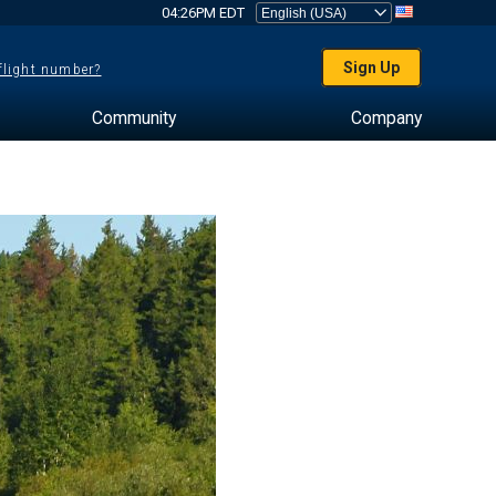
04:26PM EDT
Sign Up
 flight number?
Community
Company