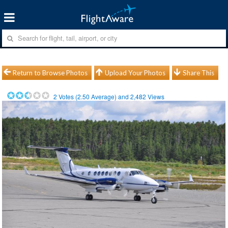
Return to Browse Photos
Upload Your Photos
Share This
2
Votes (
2.50
Average) and
2,482
Views