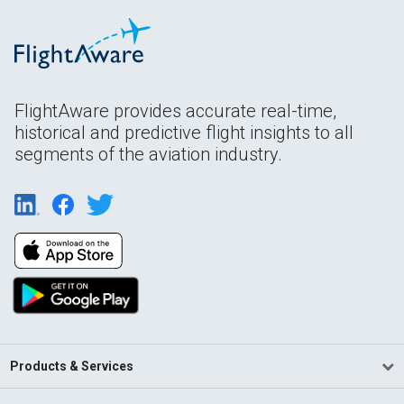
FlightAware provides accurate real-time,
historical and predictive flight insights to all
segments of the aviation industry.
Products & Services