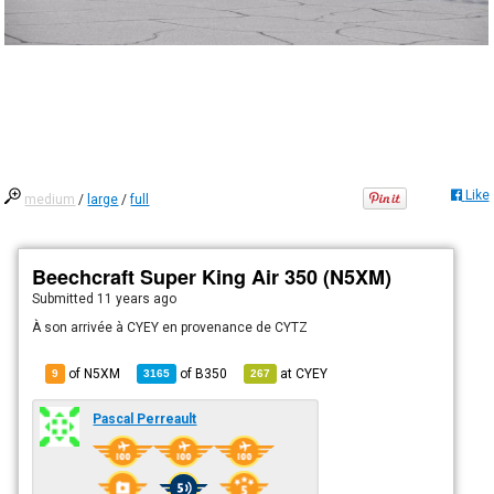
Like
medium
/
large
/
full
Beechcraft Super King Air 350 (N5XM)
Submitted
11 years ago
À son arrivée à CYEY en provenance de CYTZ
of N5XM
of
B350
at
CYEY
9
3165
267
Pascal Perreault