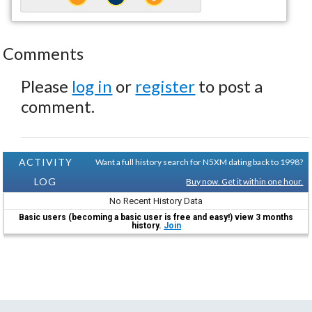
Comments
Please
log in
or
register
to post a
comment.
ACTIVITY
Want a full history search for N5XM dating back to 1998?
LOG
Buy now. Get it within one hour.
No Recent History Data
Basic users (becoming a basic user is free and easy!) view 3 months
history.
Join