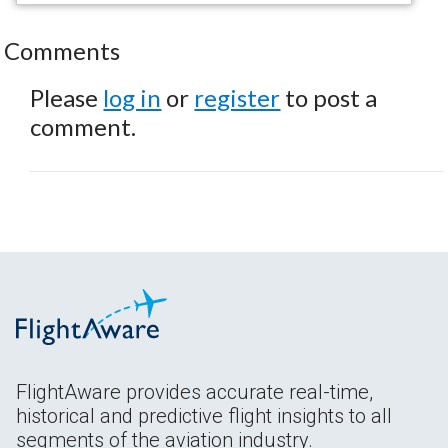
Comments
Please
log in
or
register
to post a
comment.
FlightAware provides accurate real-time,
historical and predictive flight insights to all
segments of the aviation industry.