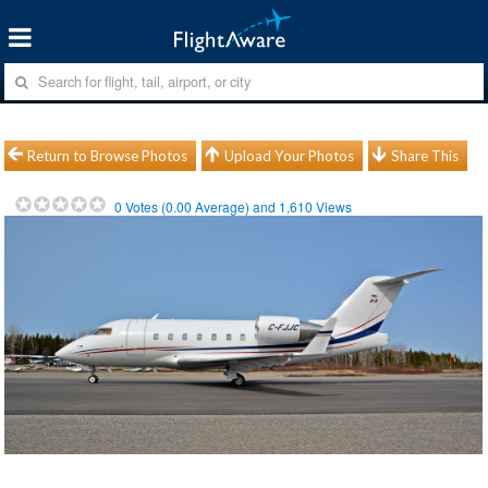
Return to Browse Photos
Upload Your Photos
Share This
0
Votes (
0.00
Average) and
1,610
Views