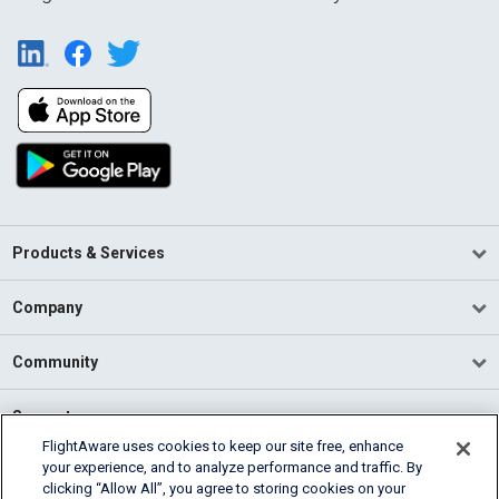
Products & Services
Company
Community
Support
FlightAware uses cookies to keep our site free, enhance
your experience, and to analyze performance and traffic. By
English (USA)
clicking “Allow All”, you agree to storing cookies on your
2026 FlightAware