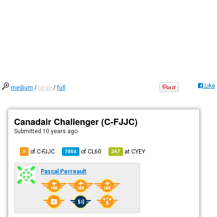
Like
medium
/
large
/
full
Canadair Challenger (C-FJJC)
Submitted
10 years ago
of C-FJJC
of
CL60
at
CYEY
9
7804
267
Pascal Perreault