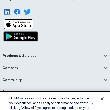
Products & Services
Company
Community
Support
FlightAware uses cookies to keep our site free, enhance
your experience, and to analyze performance and traffic. By
English (USA)
clicking “Allow All”, you agree to storing cookies on your
2026 FlightAware