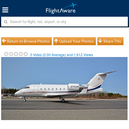
Return to Browse Photos
Upload Your Photos
Share This
0
Votes (
0.00
Average) and
1,612
Views