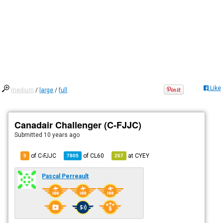
Like
medium
/
large
/
full
Canadair Challenger (C-FJJC)
Submitted
10 years ago
of C-FJJC
of
CL60
at
CYEY
9
7805
267
Pascal Perreault