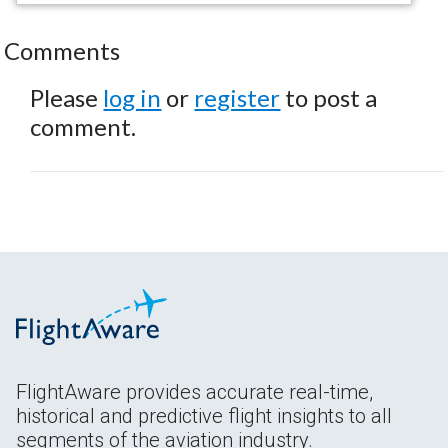
Comments
Please
log in
or
register
to post a
comment.
FlightAware provides accurate real-time,
historical and predictive flight insights to all
segments of the aviation industry.