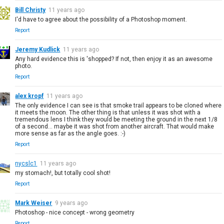
Bill Christy
11 years ago
I'd have to agree about the possibility of a Photoshop moment.
Report
Jeremy Kudlick
11 years ago
Any hard evidence this is 'shopped? If not, then enjoy it as an awesome
photo.
Report
alex kropf
11 years ago
The only evidence I can see is that smoke trail appears to be cloned where
it meets the moon. The other thing is that unless it was shot with a
tremendous lens I think they would be meeting the ground in the next 1/8
of a second... maybe it was shot from another aircraft. That would make
more sense as far as the angle goes. :-)
Report
nycslc1
11 years ago
my stomach!, but totally cool shot!
Report
Mark Weiser
9 years ago
Photoshop - nice concept - wrong geometry
Report