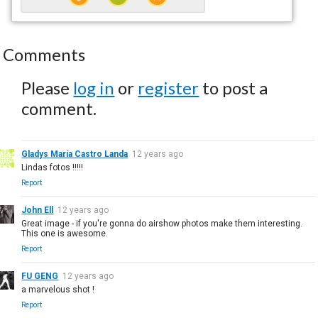
Comments
Please
log in
or
register
to post a
comment.
Gladys María Castro Landa
12 years ago
Lindas fotos !!!!!
Report
John Ell
12 years ago
Great image - if you're gonna do airshow photos make them interesting.
This one is awesome.
Report
FU GENG
12 years ago
a marvelous shot !
Report