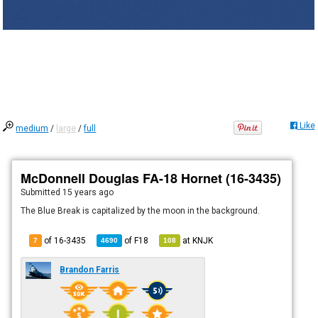
Like
medium
/
large
/
full
McDonnell Douglas FA-18 Hornet (16-3435)
Submitted
15 years ago
The Blue Break is capitalized by the moon in the background.
of 16-3435
of
F18
at
KNJK
7
4690
108
Brandon Farris