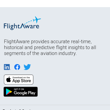
FlightAware provides accurate real-time,
historical and predictive flight insights to all
segments of the aviation industry.