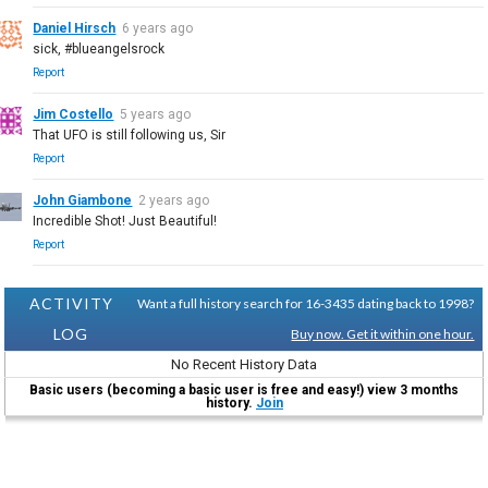
Daniel Hirsch
6 years ago
sick, #blueangelsrock
Report
Jim Costello
5 years ago
That UFO is still following us, Sir
Report
John Giambone
2 years ago
Incredible Shot! Just Beautiful!
Report
ACTIVITY
Want a full history search for 16-3435 dating back to 1998?
LOG
Buy now. Get it within one hour.
No Recent History Data
Basic users (becoming a basic user is free and easy!) view 3 months
history.
Join