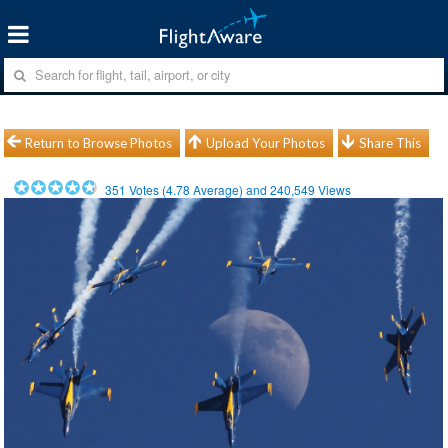
Return to Browse Photos
Upload Your Photos
Share This
351
Votes (
4.78
Average) and
240,549
Views