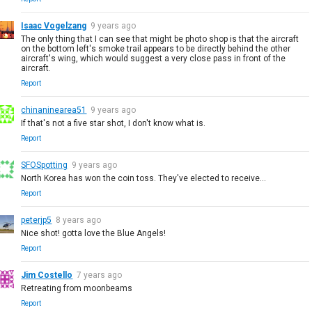
Isaac Vogelzang
9 years ago
The only thing that I can see that might be photo shop is that the aircraft
on the bottom left's smoke trail appears to be directly behind the other
aircraft's wing, which would suggest a very close pass in front of the
aircraft.
Report
chinaninearea51
9 years ago
If that's not a five star shot, I don't know what is.
Report
SFOSpotting
9 years ago
North Korea has won the coin toss. They've elected to receive...
Report
peterjp5
8 years ago
Nice shot! gotta love the Blue Angels!
Report
Jim Costello
7 years ago
Retreating from moonbeams
Report