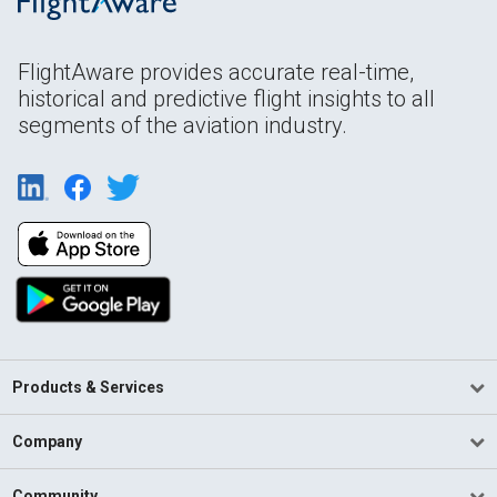
FlightAware provides accurate real-time,
historical and predictive flight insights to all
segments of the aviation industry.
Products & Services
Company
Community