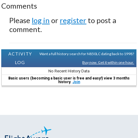
Comments
Please
log in
or
register
to post a
comment.
ACTIVITY
Want a full history search for N850LC dating back to 1998?
LOG
Buy now. Get it within one hour.
No Recent History Data
Basic users (becoming a basic user is free and easy!) view 3 months
history.
Join