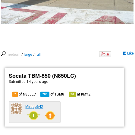
Like
medium
/
large
/
full
Socata TBM-850 (N850LC)
Submitted
14 years ago
of N850LC
of
TBM8
at
KMYZ
7
784
36
Mirage642