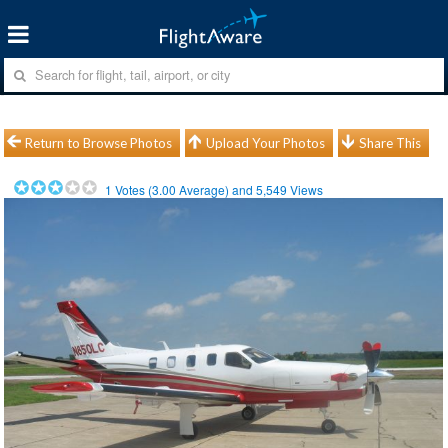
Return to Browse Photos
Upload Your Photos
Share This
1
Votes (
3.00
Average) and
5,549
Views