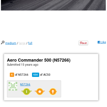
Like
medium
/
large
/
full
Aero Commander 500 (N57266)
Submitted
15 years ago
of N57266
of
AC50
6
634
N57266