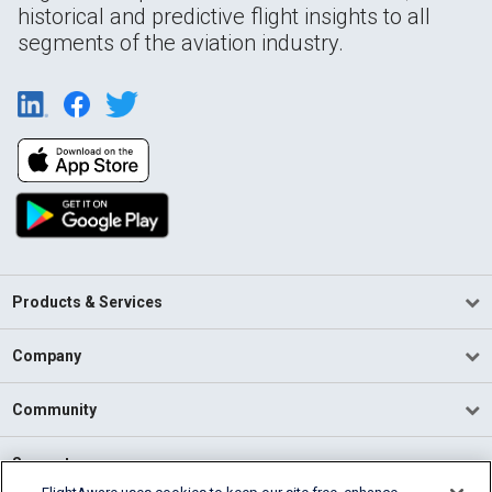
historical and predictive flight insights to all
segments of the aviation industry.
Products & Services
Company
Community
Support