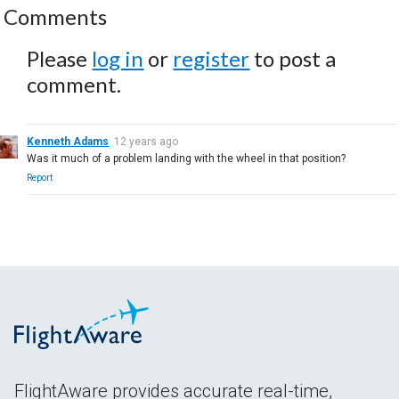
Comments
Please
log in
or
register
to post a
comment.
Kenneth Adams
12 years ago
Was it much of a problem landing with the wheel in that position?
Report
FlightAware provides accurate real-time,