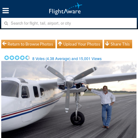
Return to Browse Photos
Upload Your Photos
Share This
8
Votes (
4.38
Average) and
15,001
Views