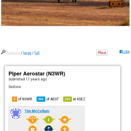
Like
medium
/
large
/
full
Piper Aerostar (N3WR)
Submitted
17 years ago
Sedona
of N3WR
of
AEST
at
KSEZ
5
986
310
Tim McCollum