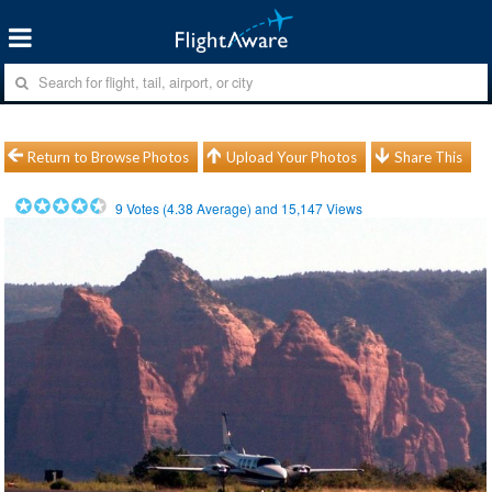
Return to Browse Photos
Upload Your Photos
Share This
9
Votes (
4.38
Average) and
15,147
Views