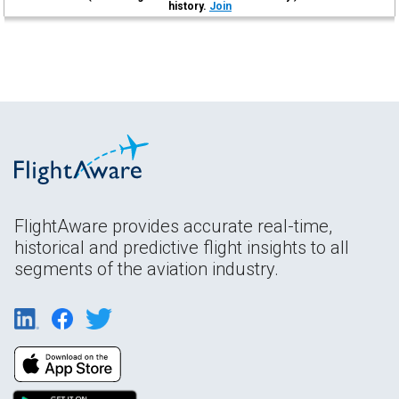
history.
Join
FlightAware provides accurate real-time,
historical and predictive flight insights to all
segments of the aviation industry.