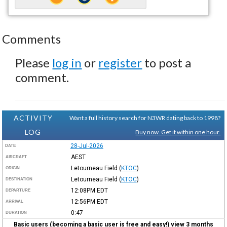
Comments
Please
log in
or
register
to post a
comment.
ACTIVITY
Want a full history search for N3WR dating back to 1998?
LOG
Buy now. Get it within one hour.
28-Jul-2026
DATE
AEST
AIRCRAFT
Letourneau Field
(
KTOC
)
ORIGIN
Letourneau Field
(
KTOC
)
DESTINATION
12:08PM
EDT
DEPARTURE
12:56PM
EDT
ARRIVAL
0:47
DURATION
Basic users (becoming a basic user is free and easy!) view 3 months