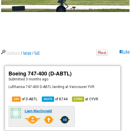
Like
medium
/
large
/
full
Boeing 747-400 (D-ABTL)
Submitted
3 months ago
Lufthansa 747-400 D-ABTL landing at Vancouver YVR
of D-ABTL
of
B744
at
CYVR
100
36370
17990
Liam MacDonald