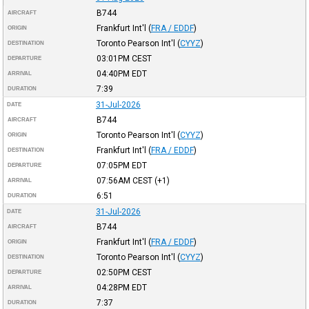
B744
AIRCRAFT
Frankfurt Int'l
(
FRA / EDDF
)
ORIGIN
Toronto Pearson Int'l
(
CYYZ
)
DESTINATION
03:01PM
CEST
DEPARTURE
04:40PM
EDT
ARRIVAL
7:39
DURATION
31-Jul-2026
DATE
B744
AIRCRAFT
Toronto Pearson Int'l
(
CYYZ
)
ORIGIN
Frankfurt Int'l
(
FRA / EDDF
)
DESTINATION
07:05PM
EDT
DEPARTURE
07:56AM
CEST
(+1)
ARRIVAL
6:51
DURATION
31-Jul-2026
DATE
B744
AIRCRAFT
Frankfurt Int'l
(
FRA / EDDF
)
ORIGIN
Toronto Pearson Int'l
(
CYYZ
)
DESTINATION
02:50PM
CEST
DEPARTURE
04:28PM
EDT
ARRIVAL
7:37
DURATION