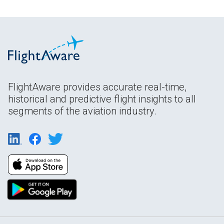
FlightAware provides accurate real-time,
historical and predictive flight insights to all
segments of the aviation industry.