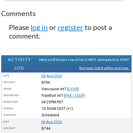
Comments
Please
log in
or
register
to post a
comment.
ACTIVITY
Want a full history search for D-ABTL dating back to 1998?
LOG
Buy now. Get it within one hour.
08-Aug-2026
DATE
B744
AIRCRAFT
Vancouver Int'l
(
CYVR
)
ORIGIN
Frankfurt Int'l
(
FRA / EDDF
)
DESTINATION
04:25PM
PDT
DEPARTURE
10:50AM
CEST
(+1)
ARRIVAL
Scheduled
DURATION
08-Aug-2026
DATE
B744
AIRCRAFT