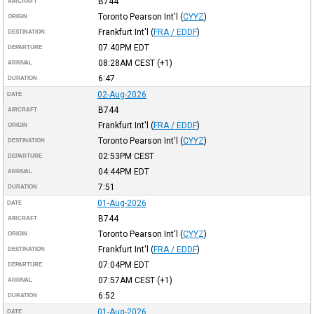
B744
AIRCRAFT
Toronto Pearson Int'l
(
CYYZ
)
ORIGIN
Frankfurt Int'l
(
FRA / EDDF
)
DESTINATION
07:40PM
EDT
DEPARTURE
08:28AM
CEST
(+1)
ARRIVAL
6:47
DURATION
02-Aug-2026
DATE
B744
AIRCRAFT
Frankfurt Int'l
(
FRA / EDDF
)
ORIGIN
Toronto Pearson Int'l
(
CYYZ
)
DESTINATION
02:53PM
CEST
DEPARTURE
04:44PM
EDT
ARRIVAL
7:51
DURATION
01-Aug-2026
DATE
B744
AIRCRAFT
Toronto Pearson Int'l
(
CYYZ
)
ORIGIN
Frankfurt Int'l
(
FRA / EDDF
)
DESTINATION
07:04PM
EDT
DEPARTURE
07:57AM
CEST
(+1)
ARRIVAL
6:52
DURATION
01-Aug-2026
DATE