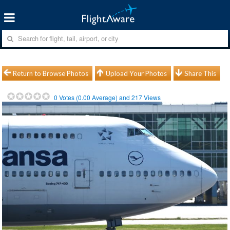
Return to Browse Photos
Upload Your Photos
Share This
0
Votes (
0.00
Average) and
217
Views