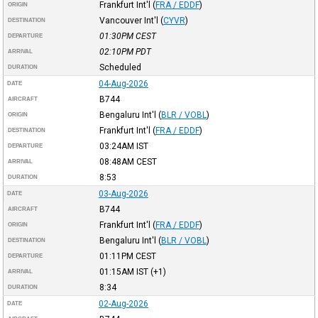
Frankfurt Int'l
(
FRA / EDDF
)
ORIGIN
Vancouver Int'l
(
CYVR
)
DESTINATION
01:30PM
CEST
DEPARTURE
02:10PM
PDT
ARRIVAL
Scheduled
DURATION
04-Aug-2026
DATE
B744
AIRCRAFT
Bengaluru Int'l
(
BLR / VOBL
)
ORIGIN
Frankfurt Int'l
(
FRA / EDDF
)
DESTINATION
03:24AM
IST
DEPARTURE
08:48AM
CEST
ARRIVAL
8:53
DURATION
03-Aug-2026
DATE
B744
AIRCRAFT
Frankfurt Int'l
(
FRA / EDDF
)
ORIGIN
Bengaluru Int'l
(
BLR / VOBL
)
DESTINATION
01:11PM
CEST
DEPARTURE
01:15AM
IST
(+1)
ARRIVAL
8:34
DURATION
02-Aug-2026
DATE