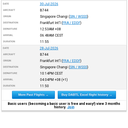
30-Jul-2026
DATE
B744
AIRCRAFT
Singapore Changi
(
SIN / WSSS
)
ORIGIN
Frankfurt Int'l
(
FRA / EDDF
)
DESTINATION
12:53AM
+08
DEPARTURE
06:48AM
CEST
ARRIVAL
11:55
DURATION
28-Jul-2026
DATE
B744
AIRCRAFT
Frankfurt Int'l
(
FRA / EDDF
)
ORIGIN
Singapore Changi
(
SIN / WSSS
)
DESTINATION
10:14PM
CEST
DEPARTURE
04:04PM
+08
(+1)
ARRIVAL
11:50
DURATION
More Past Flights →
Buy DABTL Excel flight history →
Basic users (becoming a basic user is free and easy!) view 3 months
history.
Join