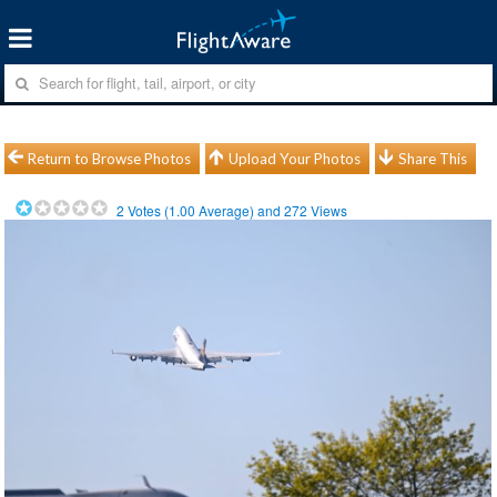
Return to Browse Photos
Upload Your Photos
Share This
2
Votes (
1.00
Average) and
272
Views