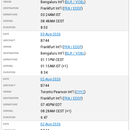
Bengaluru Int'l
(
BLR / VOBL
)
ORIGIN
Frankfurt Int'l
(
FRA / EDDF
)
DESTINATION
03:24AM
IST
DEPARTURE
08:48AM
CEST
ARRIVAL
8:53
DURATION
03-Aug-2026
DATE
B744
AIRCRAFT
Frankfurt Int'l
(
FRA / EDDF
)
ORIGIN
Bengaluru Int'l
(
BLR / VOBL
)
DESTINATION
01:11PM
CEST
DEPARTURE
01:15AM
IST
(+1)
ARRIVAL
8:34
DURATION
02-Aug-2026
DATE
B744
AIRCRAFT
Toronto Pearson Int'l
(
CYYZ
)
ORIGIN
Frankfurt Int'l
(
FRA / EDDF
)
DESTINATION
07:40PM
EDT
DEPARTURE
08:28AM
CEST
(+1)
ARRIVAL
6:47
DURATION
02-Aug-2026
DATE