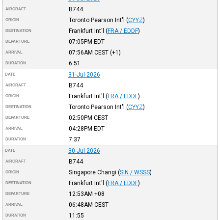
B744
AIRCRAFT
Toronto Pearson Int'l
(
CYYZ
)
ORIGIN
Frankfurt Int'l
(
FRA / EDDF
)
DESTINATION
07:05PM
EDT
DEPARTURE
07:56AM
CEST
(+1)
ARRIVAL
6:51
DURATION
31-Jul-2026
DATE
B744
AIRCRAFT
Frankfurt Int'l
(
FRA / EDDF
)
ORIGIN
Toronto Pearson Int'l
(
CYYZ
)
DESTINATION
02:50PM
CEST
DEPARTURE
04:28PM
EDT
ARRIVAL
7:37
DURATION
30-Jul-2026
DATE
B744
AIRCRAFT
Singapore Changi
(
SIN / WSSS
)
ORIGIN
Frankfurt Int'l
(
FRA / EDDF
)
DESTINATION
12:53AM
+08
DEPARTURE
06:48AM
CEST
ARRIVAL
11:55
DURATION