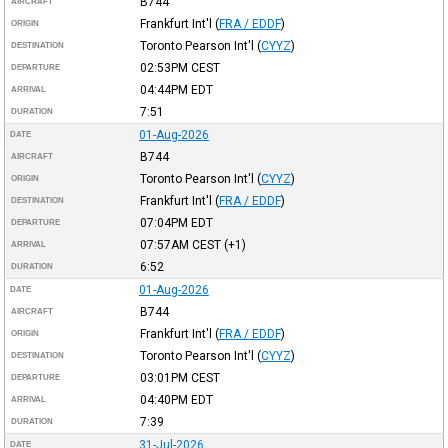
B744
AIRCRAFT
Frankfurt Int'l
(
FRA / EDDF
)
ORIGIN
Toronto Pearson Int'l
(
CYYZ
)
DESTINATION
02:53PM
CEST
DEPARTURE
04:44PM
EDT
ARRIVAL
7:51
DURATION
01-Aug-2026
DATE
B744
AIRCRAFT
Toronto Pearson Int'l
(
CYYZ
)
ORIGIN
Frankfurt Int'l
(
FRA / EDDF
)
DESTINATION
07:04PM
EDT
DEPARTURE
07:57AM
CEST
(+1)
ARRIVAL
6:52
DURATION
01-Aug-2026
DATE
B744
AIRCRAFT
Frankfurt Int'l
(
FRA / EDDF
)
ORIGIN
Toronto Pearson Int'l
(
CYYZ
)
DESTINATION
03:01PM
CEST
DEPARTURE
04:40PM
EDT
ARRIVAL
7:39
DURATION
31-Jul-2026
DATE