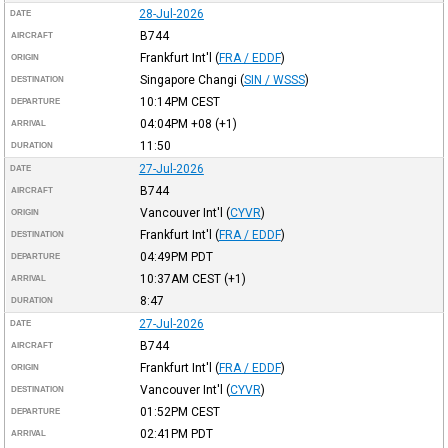
28-Jul-2026
DATE
B744
AIRCRAFT
Frankfurt Int'l
(
FRA / EDDF
)
ORIGIN
Singapore Changi
(
SIN / WSSS
)
DESTINATION
10:14PM
CEST
DEPARTURE
04:04PM
+08
(+1)
ARRIVAL
11:50
DURATION
27-Jul-2026
DATE
B744
AIRCRAFT
Vancouver Int'l
(
CYVR
)
ORIGIN
Frankfurt Int'l
(
FRA / EDDF
)
DESTINATION
04:49PM
PDT
DEPARTURE
10:37AM
CEST
(+1)
ARRIVAL
8:47
DURATION
27-Jul-2026
DATE
B744
AIRCRAFT
Frankfurt Int'l
(
FRA / EDDF
)
ORIGIN
Vancouver Int'l
(
CYVR
)
DESTINATION
01:52PM
CEST
DEPARTURE
02:41PM
PDT
ARRIVAL