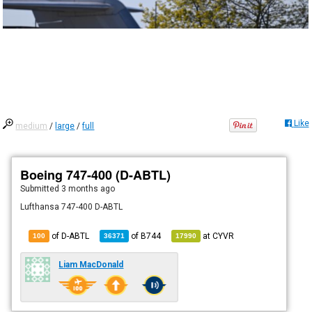
Like
medium
/
large
/
full
Boeing 747-400 (D-ABTL)
Submitted
3 months ago
Lufthansa 747-400 D-ABTL
of D-ABTL
of
B744
at
CYVR
100
36371
17990
Liam MacDonald