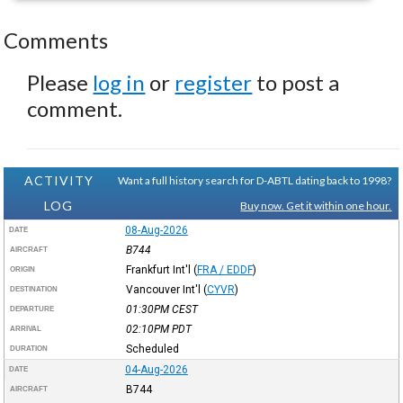
Comments
Please
log in
or
register
to post a
comment.
ACTIVITY
Want a full history search for D-ABTL dating back to 1998?
LOG
Buy now. Get it within one hour.
08-Aug-2026
DATE
B744
AIRCRAFT
Frankfurt Int'l
(
FRA / EDDF
)
ORIGIN
Vancouver Int'l
(
CYVR
)
DESTINATION
01:30PM
CEST
DEPARTURE
02:10PM
PDT
ARRIVAL
Scheduled
DURATION
04-Aug-2026
DATE
B744
AIRCRAFT