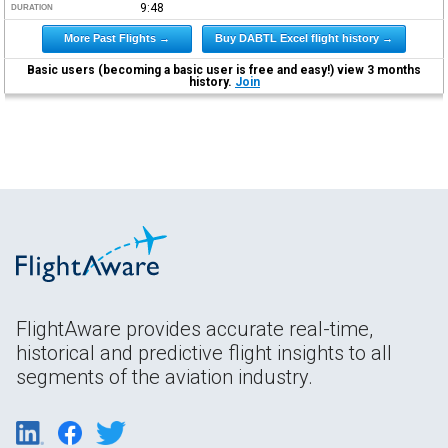
9:48
DURATION
More Past Flights →
Buy DABTL Excel flight history →
Basic users (becoming a basic user is free and easy!) view 3 months
history.
Join
FlightAware provides accurate real-time,
historical and predictive flight insights to all
segments of the aviation industry.