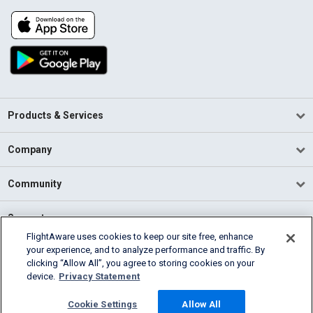
Products & Services
Company
Community
Support
FlightAware uses cookies to keep our site free, enhance
your experience, and to analyze performance and traffic. By
English (USA)
clicking “Allow All”, you agree to storing cookies on your
2026 FlightAware
device.
Privacy Statement
Terms of Use
Privacy
Cookie Settings
Cookie Settings
Allow All