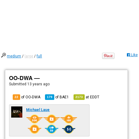
Like
medium
/
large
/
full
OO-DWA —
Submitted
13 years ago
of OO-DWA
of
BAE1
at
EDDT
22
179
2173
Michael Laue