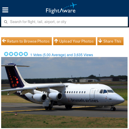
Return to Browse Photos
Upload Your Photos
Share This
1
Votes (
5.00
Average) and
3,635
Views