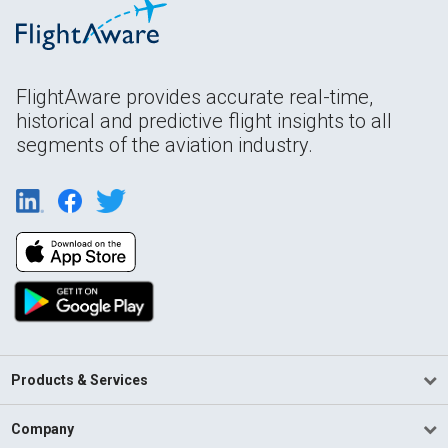
FlightAware provides accurate real-time,
historical and predictive flight insights to all
segments of the aviation industry.
Products & Services
Company