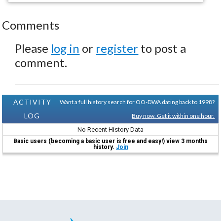
Comments
Please
log in
or
register
to post a
comment.
ACTIVITY
Want a full history search for OO-DWA dating back to 1998?
LOG
Buy now. Get it within one hour.
No Recent History Data
Basic users (becoming a basic user is free and easy!) view 3 months
history.
Join