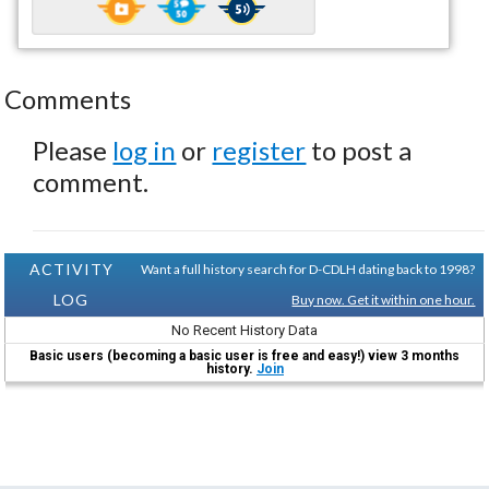
Comments
Please
log in
or
register
to post a
comment.
ACTIVITY
Want a full history search for D-CDLH dating back to 1998?
LOG
Buy now. Get it within one hour.
No Recent History Data
Basic users (becoming a basic user is free and easy!) view 3 months
history.
Join