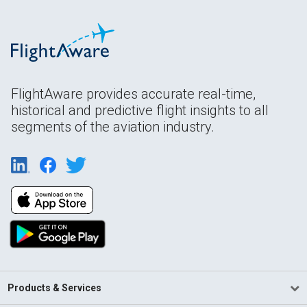
FlightAware provides accurate real-time,
historical and predictive flight insights to all
segments of the aviation industry.
Products & Services