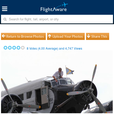
Return to Browse Photos
Upload Your Photos
Share This
8
Votes (
4.00
Average) and
4,747
Views