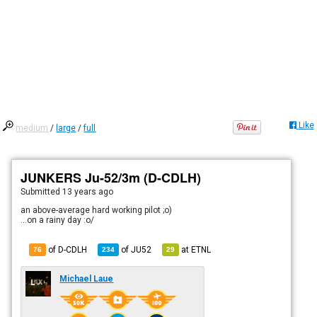
Like
medium
/
large
/
full
JUNKERS Ju-52/3m (D-CDLH)
Submitted
13 years ago
an above-average hard working pilot ;o)
...on a rainy day :o/
of D-CDLH
of
JU52
at
ETNL
76
234
29
Michael Laue