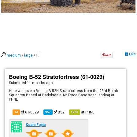
Like
medium
/
large
/
full
Boeing B-52 Stratofortress (61-0029)
Submitted
11 months ago
Here we have a Boeing B-52H Stratofortress from the 93rd Bomb
Squadron Based at Barkdsdale Air Force Base seen landing at
PHNL
of 61-0029
of
B52
at
PHNL
14
957
1206
Keahi Fujita