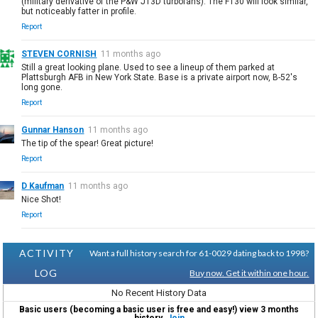
(military derivative of the P&W JT3D turbofans). The F130 will look similar,
but noticeably fatter in profile.
Report
STEVEN CORNISH
11 months ago
Still a great looking plane. Used to see a lineup of them parked at
Plattsburgh AFB in New York State. Base is a private airport now, B-52's
long gone.
Report
Gunnar Hanson
11 months ago
The tip of the spear! Great picture!
Report
D Kaufman
11 months ago
Nice Shot!
Report
ACTIVITY
Want a full history search for 61-0029 dating back to 1998?
LOG
Buy now. Get it within one hour.
No Recent History Data
Basic users (becoming a basic user is free and easy!) view 3 months
history.
Join