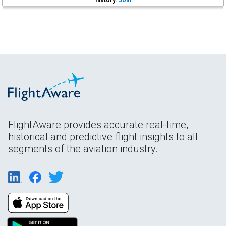
FlightAware provides accurate real-time,
historical and predictive flight insights to all
segments of the aviation industry.