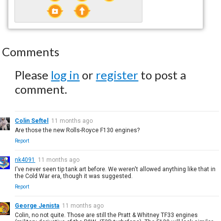
Comments
Please
log in
or
register
to post a
comment.
Colin Seftel
11 months ago
Are those the new Rolls-Royce F130 engines?
Report
nk4091
11 months ago
I've never seen tip tank art before. We weren't allowed anything like that in
the Cold War era, though it was suggested.
Report
George Jenista
11 months ago
Colin, no not quite. Those are still the Pratt & Whitney TF33 engines