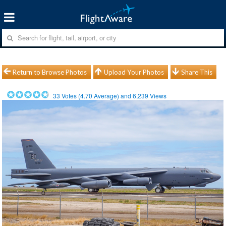
Return to Browse Photos
Upload Your Photos
Share This
33
Votes (
4.70
Average) and
6,239
Views