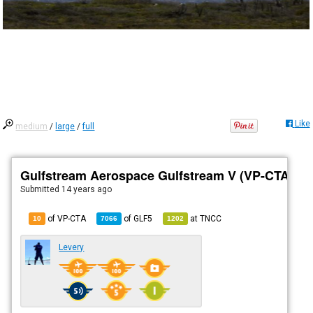
Like
medium
/
large
/
full
Gulfstream Aerospace Gulfstream V (VP-CTA)
Submitted
14 years ago
of VP-CTA
of
GLF5
at
TNCC
10
7066
1202
Levery