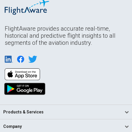
FlightAware provides accurate real-time,
historical and predictive flight insights to all
segments of the aviation industry.
Products & Services
Company