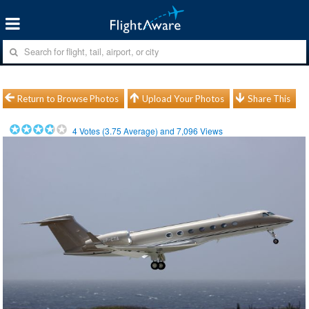
Return to Browse Photos
Upload Your Photos
Share This
4
Votes (
3.75
Average) and
7,096
Views