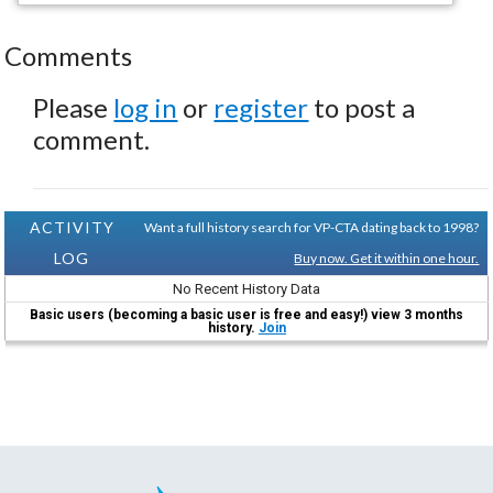
Comments
Please
log in
or
register
to post a
comment.
ACTIVITY
Want a full history search for VP-CTA dating back to 1998?
LOG
Buy now. Get it within one hour.
No Recent History Data
Basic users (becoming a basic user is free and easy!) view 3 months
history.
Join