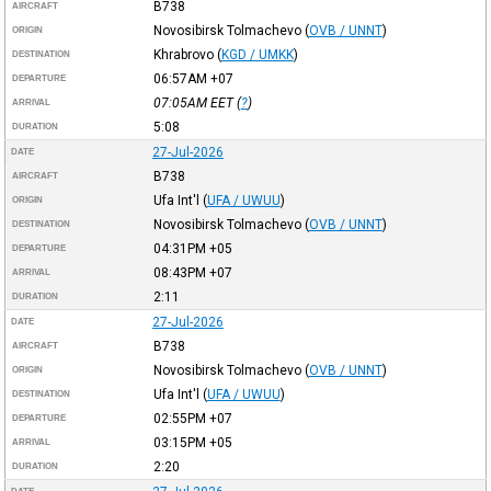
B738
AIRCRAFT
Novosibirsk Tolmachevo
(
OVB / UNNT
)
ORIGIN
Khrabrovo
(
KGD / UMKK
)
DESTINATION
06:57AM
+07
DEPARTURE
07:05AM
EET
(
?
)
ARRIVAL
5:08
DURATION
27-Jul-2026
DATE
B738
AIRCRAFT
Ufa Int'l
(
UFA / UWUU
)
ORIGIN
Novosibirsk Tolmachevo
(
OVB / UNNT
)
DESTINATION
04:31PM
+05
DEPARTURE
08:43PM
+07
ARRIVAL
2:11
DURATION
27-Jul-2026
DATE
B738
AIRCRAFT
Novosibirsk Tolmachevo
(
OVB / UNNT
)
ORIGIN
Ufa Int'l
(
UFA / UWUU
)
DESTINATION
02:55PM
+07
DEPARTURE
03:15PM
+05
ARRIVAL
2:20
DURATION