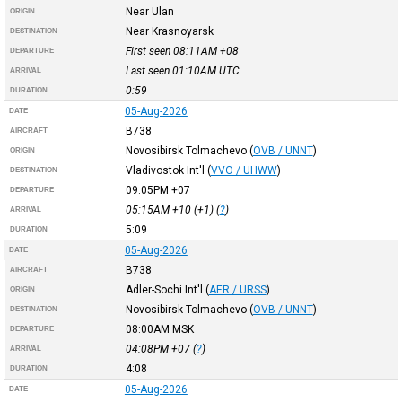
Near Ulan
ORIGIN
Near Krasnoyarsk
DESTINATION
First seen 08:11AM
+08
DEPARTURE
Last seen 01:10AM
UTC
ARRIVAL
0:59
DURATION
05-Aug-2026
DATE
B738
AIRCRAFT
Novosibirsk Tolmachevo
(
OVB / UNNT
)
ORIGIN
Vladivostok Int'l
(
VVO / UHWW
)
DESTINATION
09:05PM
+07
DEPARTURE
05:15AM
+10
(+1) (
?
)
ARRIVAL
5:09
DURATION
05-Aug-2026
DATE
B738
AIRCRAFT
Adler-Sochi Int'l
(
AER / URSS
)
ORIGIN
Novosibirsk Tolmachevo
(
OVB / UNNT
)
DESTINATION
08:00AM
MSK
DEPARTURE
04:08PM
+07
(
?
)
ARRIVAL
4:08
DURATION
05-Aug-2026
DATE