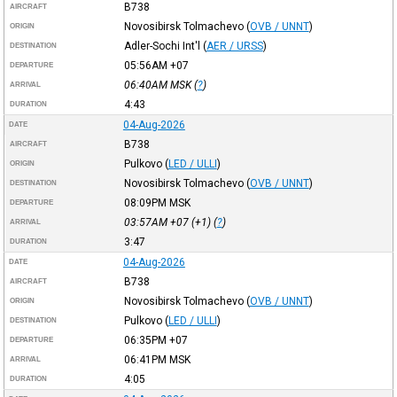
B738
AIRCRAFT
Novosibirsk Tolmachevo
(
OVB / UNNT
)
ORIGIN
Adler-Sochi Int'l
(
AER / URSS
)
DESTINATION
05:56AM
+07
DEPARTURE
06:40AM
MSK
(
?
)
ARRIVAL
4:43
DURATION
04-Aug-2026
DATE
B738
AIRCRAFT
Pulkovo
(
LED / ULLI
)
ORIGIN
Novosibirsk Tolmachevo
(
OVB / UNNT
)
DESTINATION
08:09PM
MSK
DEPARTURE
03:57AM
+07
(+1) (
?
)
ARRIVAL
3:47
DURATION
04-Aug-2026
DATE
B738
AIRCRAFT
Novosibirsk Tolmachevo
(
OVB / UNNT
)
ORIGIN
Pulkovo
(
LED / ULLI
)
DESTINATION
06:35PM
+07
DEPARTURE
06:41PM
MSK
ARRIVAL
4:05
DURATION