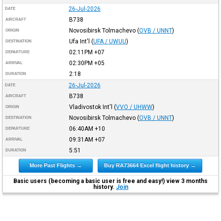
26-Jul-2026
DATE
B738
AIRCRAFT
Novosibirsk Tolmachevo
(
OVB / UNNT
)
ORIGIN
Ufa Int'l
(
UFA / UWUU
)
DESTINATION
02:11PM
+07
DEPARTURE
02:30PM
+05
ARRIVAL
2:18
DURATION
26-Jul-2026
DATE
B738
AIRCRAFT
Vladivostok Int'l
(
VVO / UHWW
)
ORIGIN
Novosibirsk Tolmachevo
(
OVB / UNNT
)
DESTINATION
06:40AM
+10
DEPARTURE
09:31AM
+07
ARRIVAL
5:51
DURATION
More Past Flights →
Buy RA73664 Excel flight history →
Basic users (becoming a basic user is free and easy!) view 3 months
history.
Join