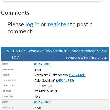
Comments
Please
log in
or
register
to post a
comment.
ACTIVITY
Want a full history search for RA-73664 dating back to 1998?
LOG
Buy now. Get it within one hour.
06-Aug-2026
DATE
B738
AIRCRAFT
Novosibirsk Tolmachevo
(
OVB / UNNT
)
ORIGIN
Adler-Sochi Int'l
(
AER / URSS
)
DESTINATION
11:27AM
+07
DEPARTURE
12:10PM
MSK
(
?
)
ARRIVAL
4:42
DURATION
06-Aug-2026
DATE
B738
AIRCRAFT