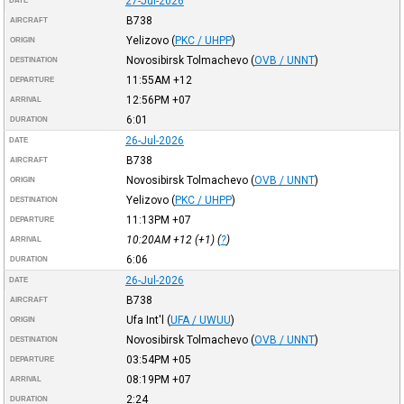
27-Jul-2026
DATE
B738
AIRCRAFT
Yelizovo
(
PKC / UHPP
)
ORIGIN
Novosibirsk Tolmachevo
(
OVB / UNNT
)
DESTINATION
11:55AM
+12
DEPARTURE
12:56PM
+07
ARRIVAL
6:01
DURATION
26-Jul-2026
DATE
B738
AIRCRAFT
Novosibirsk Tolmachevo
(
OVB / UNNT
)
ORIGIN
Yelizovo
(
PKC / UHPP
)
DESTINATION
11:13PM
+07
DEPARTURE
10:20AM
+12
(+1) (
?
)
ARRIVAL
6:06
DURATION
26-Jul-2026
DATE
B738
AIRCRAFT
Ufa Int'l
(
UFA / UWUU
)
ORIGIN
Novosibirsk Tolmachevo
(
OVB / UNNT
)
DESTINATION
03:54PM
+05
DEPARTURE
08:19PM
+07
ARRIVAL
2:24
DURATION