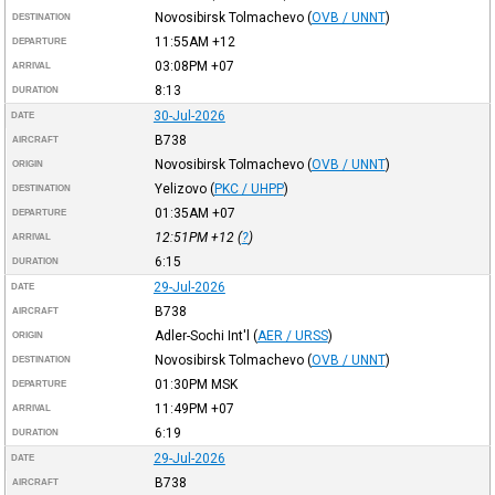
Novosibirsk Tolmachevo
(
OVB / UNNT
)
DESTINATION
11:55AM
+12
DEPARTURE
03:08PM
+07
ARRIVAL
8:13
DURATION
30-Jul-2026
DATE
B738
AIRCRAFT
Novosibirsk Tolmachevo
(
OVB / UNNT
)
ORIGIN
Yelizovo
(
PKC / UHPP
)
DESTINATION
01:35AM
+07
DEPARTURE
12:51PM
+12
(
?
)
ARRIVAL
6:15
DURATION
29-Jul-2026
DATE
B738
AIRCRAFT
Adler-Sochi Int'l
(
AER / URSS
)
ORIGIN
Novosibirsk Tolmachevo
(
OVB / UNNT
)
DESTINATION
01:30PM
MSK
DEPARTURE
11:49PM
+07
ARRIVAL
6:19
DURATION
29-Jul-2026
DATE
B738
AIRCRAFT