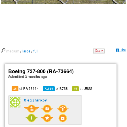
Like
medium
/
large
/
full
Boeing 737-800 (RA-73664)
Submitted
3 months ago
of RA-73664
of
B738
at
URSS
16
71614
45
Oleg Zharikov