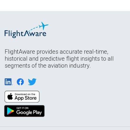
FlightAware provides accurate real-time,
historical and predictive flight insights to all
segments of the aviation industry.