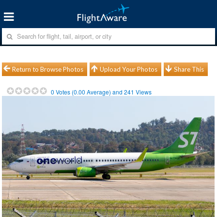
Return to Browse Photos
Upload Your Photos
Share This
0
Votes (
0.00
Average) and
241
Views