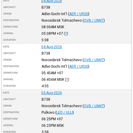
04-Aug-2026
DATE
B738
AIRCRAFT
Adler-Sochi Int'l
(
AER / URSS
)
ORIGIN
Novosibirsk Tolmachevo
(
OVB / UNNT
)
DESTINATION
08:00AM
MSK
DEPARTURE
05:08PM
+07
(
?
)
ARRIVAL
5:08
DURATION
04-Aug-2026
DATE
B738
AIRCRAFT
Novosibirsk Tolmachevo
(
OVB / UNNT
)
ORIGIN
Adler-Sochi Int'l
(
AER / URSS
)
DESTINATION
05:45AM
+07
DEPARTURE
06:40AM
MSK
(
?
)
ARRIVAL
4:55
DURATION
03-Aug-2026
DATE
B738
AIRCRAFT
Novosibirsk Tolmachevo
(
OVB / UNNT
)
ORIGIN
Pulkovo
(
LED / ULLI
)
DESTINATION
06:25PM
+07
DEPARTURE
06:23PM
MSK
ARRIVAL
3:58
DURATION