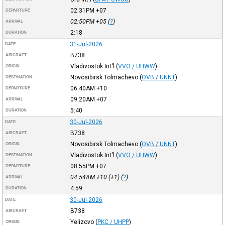
02:31PM
+07
DEPARTURE
02:50PM
+05
(
?
)
ARRIVAL
2:18
DURATION
31-Jul-2026
DATE
B738
AIRCRAFT
Vladivostok Int'l
(
VVO / UHWW
)
ORIGIN
Novosibirsk Tolmachevo
(
OVB / UNNT
)
DESTINATION
06:40AM
+10
DEPARTURE
09:20AM
+07
ARRIVAL
5:40
DURATION
30-Jul-2026
DATE
B738
AIRCRAFT
Novosibirsk Tolmachevo
(
OVB / UNNT
)
ORIGIN
Vladivostok Int'l
(
VVO / UHWW
)
DESTINATION
08:55PM
+07
DEPARTURE
04:54AM
+10
(+1) (
?
)
ARRIVAL
4:59
DURATION
30-Jul-2026
DATE
B738
AIRCRAFT
Yelizovo
(
PKC / UHPP
)
ORIGIN