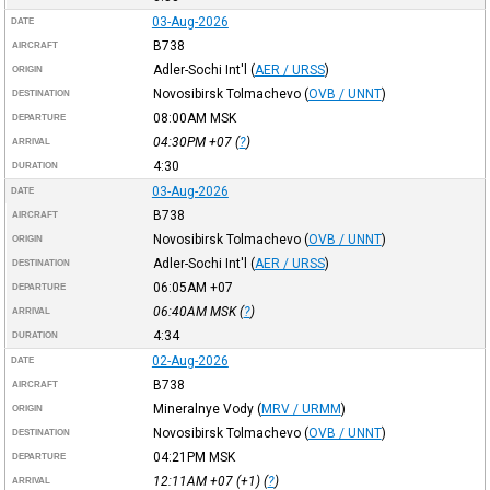
03-Aug-2026
DATE
B738
AIRCRAFT
Adler-Sochi Int'l
(
AER / URSS
)
ORIGIN
Novosibirsk Tolmachevo
(
OVB / UNNT
)
DESTINATION
08:00AM
MSK
DEPARTURE
04:30PM
+07
(
?
)
ARRIVAL
4:30
DURATION
03-Aug-2026
DATE
B738
AIRCRAFT
Novosibirsk Tolmachevo
(
OVB / UNNT
)
ORIGIN
Adler-Sochi Int'l
(
AER / URSS
)
DESTINATION
06:05AM
+07
DEPARTURE
06:40AM
MSK
(
?
)
ARRIVAL
4:34
DURATION
02-Aug-2026
DATE
B738
AIRCRAFT
Mineralnye Vody
(
MRV / URMM
)
ORIGIN
Novosibirsk Tolmachevo
(
OVB / UNNT
)
DESTINATION
04:21PM
MSK
DEPARTURE
12:11AM
+07
(+1) (
?
)
ARRIVAL