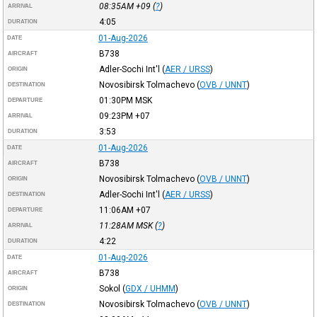
08:35AM
+09
(
?
)
ARRIVAL
4:05
DURATION
01-Aug-2026
DATE
B738
AIRCRAFT
Adler-Sochi Int'l
(
AER / URSS
)
ORIGIN
Novosibirsk Tolmachevo
(
OVB / UNNT
)
DESTINATION
01:30PM
MSK
DEPARTURE
09:23PM
+07
ARRIVAL
3:53
DURATION
01-Aug-2026
DATE
B738
AIRCRAFT
Novosibirsk Tolmachevo
(
OVB / UNNT
)
ORIGIN
Adler-Sochi Int'l
(
AER / URSS
)
DESTINATION
11:06AM
+07
DEPARTURE
11:28AM
MSK
(
?
)
ARRIVAL
4:22
DURATION
01-Aug-2026
DATE
B738
AIRCRAFT
Sokol
(
GDX / UHMM
)
ORIGIN
Novosibirsk Tolmachevo
(
OVB / UNNT
)
DESTINATION