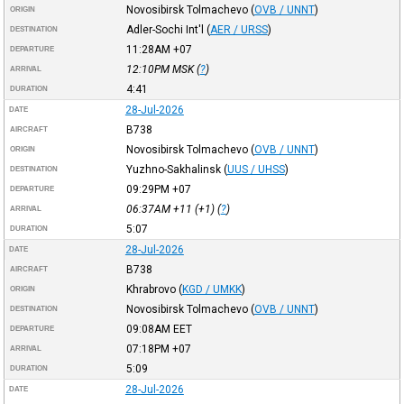
Novosibirsk Tolmachevo
(
OVB / UNNT
)
ORIGIN
Adler-Sochi Int'l
(
AER / URSS
)
DESTINATION
11:28AM
+07
DEPARTURE
12:10PM
MSK
(
?
)
ARRIVAL
4:41
DURATION
28-Jul-2026
DATE
B738
AIRCRAFT
Novosibirsk Tolmachevo
(
OVB / UNNT
)
ORIGIN
Yuzhno-Sakhalinsk
(
UUS / UHSS
)
DESTINATION
09:29PM
+07
DEPARTURE
06:37AM
+11
(+1) (
?
)
ARRIVAL
5:07
DURATION
28-Jul-2026
DATE
B738
AIRCRAFT
Khrabrovo
(
KGD / UMKK
)
ORIGIN
Novosibirsk Tolmachevo
(
OVB / UNNT
)
DESTINATION
09:08AM
EET
DEPARTURE
07:18PM
+07
ARRIVAL
5:09
DURATION
28-Jul-2026
DATE