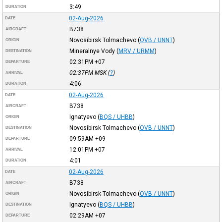
3:49
DURATION
02-Aug-2026
DATE
B738
AIRCRAFT
Novosibirsk Tolmachevo
(
OVB / UNNT
)
ORIGIN
Mineralnye Vody
(
MRV / URMM
)
DESTINATION
02:31PM
+07
DEPARTURE
02:37PM
MSK
(
?
)
ARRIVAL
4:06
DURATION
02-Aug-2026
DATE
B738
AIRCRAFT
Ignatyevo
(
BQS / UHBB
)
ORIGIN
Novosibirsk Tolmachevo
(
OVB / UNNT
)
DESTINATION
09:59AM
+09
DEPARTURE
12:01PM
+07
ARRIVAL
4:01
DURATION
02-Aug-2026
DATE
B738
AIRCRAFT
Novosibirsk Tolmachevo
(
OVB / UNNT
)
ORIGIN
Ignatyevo
(
BQS / UHBB
)
DESTINATION
02:29AM
+07
DEPARTURE