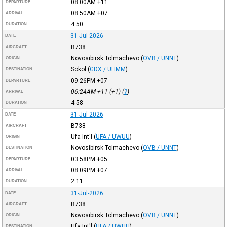
08:00AM
+11
DEPARTURE
08:50AM
+07
ARRIVAL
4:50
DURATION
31-Jul-2026
DATE
B738
AIRCRAFT
Novosibirsk Tolmachevo
(
OVB / UNNT
)
ORIGIN
Sokol
(
GDX / UHMM
)
DESTINATION
09:26PM
+07
DEPARTURE
06:24AM
+11
(+1) (
?
)
ARRIVAL
4:58
DURATION
31-Jul-2026
DATE
B738
AIRCRAFT
Ufa Int'l
(
UFA / UWUU
)
ORIGIN
Novosibirsk Tolmachevo
(
OVB / UNNT
)
DESTINATION
03:58PM
+05
DEPARTURE
08:09PM
+07
ARRIVAL
2:11
DURATION
31-Jul-2026
DATE
B738
AIRCRAFT
Novosibirsk Tolmachevo
(
OVB / UNNT
)
ORIGIN
Ufa Int'l
(
UFA / UWUU
)
DESTINATION