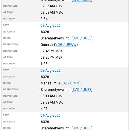
07:05AM
+05
DEPARTURE
08:59AM
MSK
ARRIVAL
3:54
DURATION
02-Aug-2026
DATE
A320
AIRCRAFT
Sheremetyevo Int'l
(
SVO / UUEE
)
ORIGIN
Gumrak
(
VOG / URWW
)
DESTINATION
07:45PM
MSK
DEPARTURE
09:20PM
MSK
ARRIVAL
1:35
DURATION
02-Aug-2026
DATE
A320
AIRCRAFT
Manas Int'l
(
BSZ / UCFM
)
ORIGIN
Sheremetyevo Int'l
(
SVO / UUEE
)
DESTINATION
08:11AM
+06
DEPARTURE
09:39AM
MSK
ARRIVAL
4:27
DURATION
01-Aug-2026
DATE
A320
AIRCRAFT
Sheremetyevo Int'l
(
SVO / UUEE
)
ORIGIN