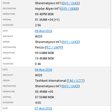
Sheremetyevo Int'l
(
SVO / UUEE
)
ORIGIN
Heydar Aliyev Int'l
(
GYD / UBBB
)
DESTINATION
09:40PM
MSK
DEPARTURE
01:36AM
+04
(+1)
ARRIVAL
2:56
DURATION
08-Aug-2026
DATE
A320
AIRCRAFT
Sheremetyevo Int'l
(
SVO / UUEE
)
ORIGIN
Penza
(
PEZ / UWPP
)
DESTINATION
09:54AM
MSK
DEPARTURE
10:40AM
MSK
ARRIVAL
0:46
DURATION
08-Aug-2026
DATE
A320
AIRCRAFT
Tashkent International
(
TAS / UZTT
)
ORIGIN
Sheremetyevo Int'l
(
SVO / UUEE
)
DESTINATION
05:49AM
+05
DEPARTURE
07:50AM
MSK
ARRIVAL
4:00
DURATION
07-Aug-2026
DATE