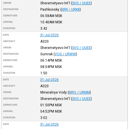
Sheremetyevo Int'l
(
SVO / UUEE
)
ORIGIN
Pashkovsky
(
KRR / URKK
)
DESTINATION
06:58AM
MSK
DEPARTURE
10:40AM
MSK
ARRIVAL
3:42
DURATION
31-Jul-2026
DATE
A320
AIRCRAFT
Sheremetyevo Int'l
(
SVO / UUEE
)
ORIGIN
Gumrak
(
VOG / URWW
)
DESTINATION
06:14PM
MSK
DEPARTURE
08:04PM
MSK
ARRIVAL
1:50
DURATION
31-Jul-2026
DATE
A320
AIRCRAFT
Mineralnye Vody
(
MRV / URMM
)
ORIGIN
Sheremetyevo Int'l
(
SVO / UUEE
)
DESTINATION
01:50PM
MSK
DEPARTURE
04:52PM
MSK
ARRIVAL
3:02
DURATION
31-Jul-2026
DATE