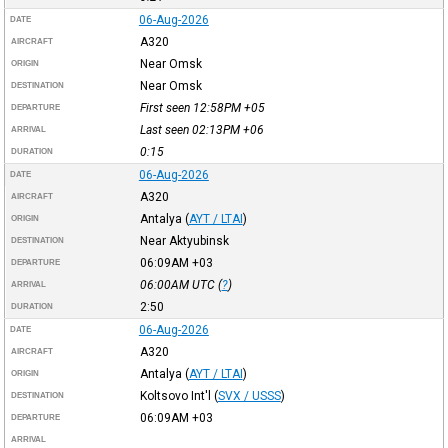
06-Aug-2026
DATE
A320
AIRCRAFT
Near Omsk
ORIGIN
Near Omsk
DESTINATION
First seen 12:58PM
+05
DEPARTURE
Last seen 02:13PM
+06
ARRIVAL
0:15
DURATION
06-Aug-2026
DATE
A320
AIRCRAFT
Antalya
(
AYT / LTAI
)
ORIGIN
Near Aktyubinsk
DESTINATION
06:09AM
+03
DEPARTURE
06:00AM
UTC
(
?
)
ARRIVAL
2:50
DURATION
06-Aug-2026
DATE
A320
AIRCRAFT
Antalya
(
AYT / LTAI
)
ORIGIN
Koltsovo Int'l
(
SVX / USSS
)
DESTINATION
06:09AM
+03
DEPARTURE
ARRIVAL