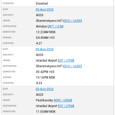
Diverted
DURATION
06-Aug-2026
DATE
A320
AIRCRAFT
Sheremetyevo Int'l
(
SVO / UUEE
)
ORIGIN
Antalya
(
AYT / LTAI
)
DESTINATION
12:22AM
MSK
DEPARTURE
04:49AM
+03
ARRIVAL
4:27
DURATION
05-Aug-2026
DATE
A320
AIRCRAFT
Istanbul Airport
(
IST / LTFM
)
ORIGIN
Sheremetyevo Int'l
(
SVO / UUEE
)
DESTINATION
05:42PM
+03
DEPARTURE
10:16PM
MSK
ARRIVAL
4:33
DURATION
05-Aug-2026
DATE
A320
AIRCRAFT
Pashkovsky
(
KRR / URKK
)
ORIGIN
Istanbul Airport
(
IST / LTFM
)
DESTINATION
11:50AM
MSK
DEPARTURE