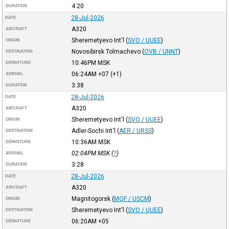
4:20
DURATION
28-Jul-2026
DATE
A320
AIRCRAFT
Sheremetyevo Int'l
(
SVO / UUEE
)
ORIGIN
Novosibirsk Tolmachevo
(
OVB / UNNT
)
DESTINATION
10:46PM
MSK
DEPARTURE
06:24AM
+07
(+1)
ARRIVAL
3:38
DURATION
28-Jul-2026
DATE
A320
AIRCRAFT
Sheremetyevo Int'l
(
SVO / UUEE
)
ORIGIN
Adler-Sochi Int'l
(
AER / URSS
)
DESTINATION
10:36AM
MSK
DEPARTURE
02:04PM
MSK
(
?
)
ARRIVAL
3:28
DURATION
28-Jul-2026
DATE
A320
AIRCRAFT
Magnitogorsk
(
MQF / USCM
)
ORIGIN
Sheremetyevo Int'l
(
SVO / UUEE
)
DESTINATION
06:20AM
+05
DEPARTURE