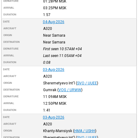
01:28PM
MSK
DEPARTURE
03:25PM
MSK
ARRIVAL
1:57
DURATION
04-Aug-2026
DATE
A320
AIRCRAFT
Near Samara
ORIGIN
Near Samara
DESTINATION
First seen 10:57AM
+04
DEPARTURE
Last seen 11:05AM
+04
ARRIVAL
0:08
DURATION
03-Aug-2026
DATE
A320
AIRCRAFT
Sheremetyevo Int'l
(
SVO / UUEE
)
ORIGIN
Gumrak
(
VOG / URWW
)
DESTINATION
11:09AM
MSK
DEPARTURE
12:50PM
MSK
ARRIVAL
1:41
DURATION
03-Aug-2026
DATE
A320
AIRCRAFT
Khanty-Mansiysk
(
HMA / USHH
)
ORIGIN
Sheremetyevo Int'l
(
SVO / UUEE
)
DESTINATION