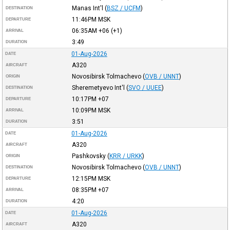
Manas Int'l
(
BSZ / UCFM
)
DESTINATION
11:46PM
MSK
DEPARTURE
06:35AM
+06
(+1)
ARRIVAL
3:49
DURATION
01-Aug-2026
DATE
A320
AIRCRAFT
Novosibirsk Tolmachevo
(
OVB / UNNT
)
ORIGIN
Sheremetyevo Int'l
(
SVO / UUEE
)
DESTINATION
10:17PM
+07
DEPARTURE
10:09PM
MSK
ARRIVAL
3:51
DURATION
01-Aug-2026
DATE
A320
AIRCRAFT
Pashkovsky
(
KRR / URKK
)
ORIGIN
Novosibirsk Tolmachevo
(
OVB / UNNT
)
DESTINATION
12:15PM
MSK
DEPARTURE
08:35PM
+07
ARRIVAL
4:20
DURATION
01-Aug-2026
DATE
A320
AIRCRAFT