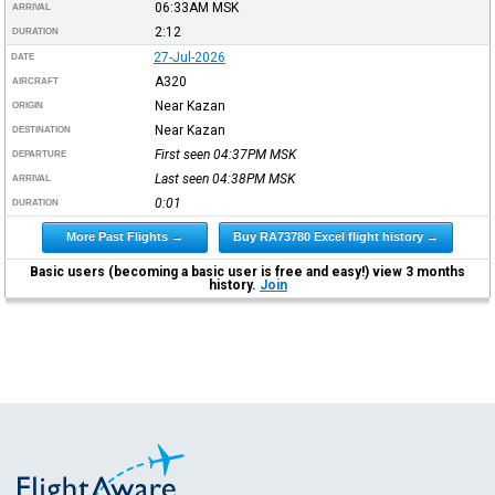
06:33AM
MSK
ARRIVAL
2:12
DURATION
27-Jul-2026
DATE
A320
AIRCRAFT
Near Kazan
ORIGIN
Near Kazan
DESTINATION
First seen 04:37PM
MSK
DEPARTURE
Last seen 04:38PM
MSK
ARRIVAL
0:01
DURATION
More Past Flights →
Buy RA73780 Excel flight history →
Basic users (becoming a basic user is free and easy!) view 3 months
history.
Join