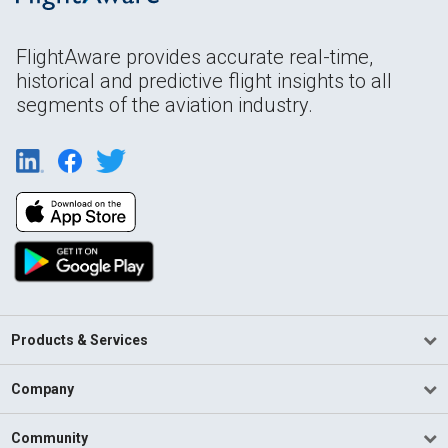
FlightAware provides accurate real-time,
historical and predictive flight insights to all
segments of the aviation industry.
Products & Services
Company
Community