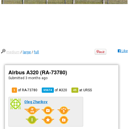
Like
medium
/
large
/
full
Airbus A320 (RA-73780)
Submitted
3 months ago
of RA-73780
of
A320
at
URSS
1
65674
45
Oleg Zharikov