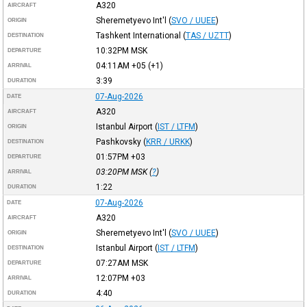
A320
AIRCRAFT
Sheremetyevo Int'l
(
SVO / UUEE
)
ORIGIN
Tashkent International
(
TAS / UZTT
)
DESTINATION
10:32PM
MSK
DEPARTURE
04:11AM
+05
(+1)
ARRIVAL
3:39
DURATION
07-Aug-2026
DATE
A320
AIRCRAFT
Istanbul Airport
(
IST / LTFM
)
ORIGIN
Pashkovsky
(
KRR / URKK
)
DESTINATION
01:57PM
+03
DEPARTURE
03:20PM
MSK
(
?
)
ARRIVAL
1:22
DURATION
07-Aug-2026
DATE
A320
AIRCRAFT
Sheremetyevo Int'l
(
SVO / UUEE
)
ORIGIN
Istanbul Airport
(
IST / LTFM
)
DESTINATION
07:27AM
MSK
DEPARTURE
12:07PM
+03
ARRIVAL
4:40
DURATION