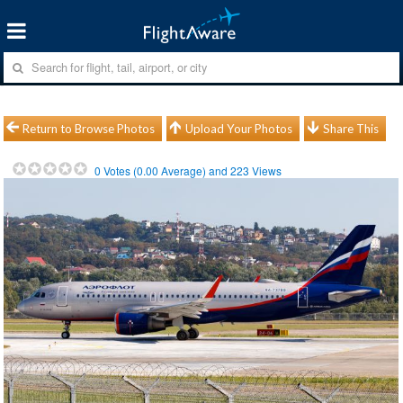
Return to Browse Photos
Upload Your Photos
Share This
0
Votes (
0.00
Average) and
223
Views