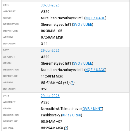
30-Jul-2026
DATE
A320
AIRCRAFT
Nursultan Nazarbayev Int'l
(
NQZ / UACC
)
ORIGIN
Sheremetyevo Int'l
(
SVO / UUEE
)
DESTINATION
06:38AM
+05
DEPARTURE
07:50AM
MSK
ARRIVAL
3:11
DURATION
29-Jul-2026
DATE
A320
AIRCRAFT
Sheremetyevo Int'l
(
SVO / UUEE
)
ORIGIN
Nursultan Nazarbayev Int'l
(
NQZ / UACC
)
DESTINATION
11:50PM
MSK
DEPARTURE
05:41AM
+05
(+1) (
?
)
ARRIVAL
3:51
DURATION
29-Jul-2026
DATE
A320
AIRCRAFT
Novosibirsk Tolmachevo
(
OVB / UNNT
)
ORIGIN
Pashkovsky
(
KRR / URKK
)
DESTINATION
08:04AM
+07
DEPARTURE
08:25AM
MSK
(
?
)
ARRIVAL