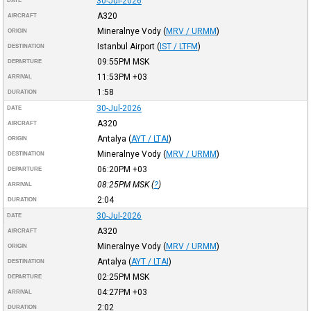
30-Jul-2026
DATE
A320
AIRCRAFT
Mineralnye Vody
(
MRV / URMM
)
ORIGIN
Istanbul Airport
(
IST / LTFM
)
DESTINATION
09:55PM
MSK
DEPARTURE
11:53PM
+03
ARRIVAL
1:58
DURATION
30-Jul-2026
DATE
A320
AIRCRAFT
Antalya
(
AYT / LTAI
)
ORIGIN
Mineralnye Vody
(
MRV / URMM
)
DESTINATION
06:20PM
+03
DEPARTURE
08:25PM
MSK
(
?
)
ARRIVAL
2:04
DURATION
30-Jul-2026
DATE
A320
AIRCRAFT
Mineralnye Vody
(
MRV / URMM
)
ORIGIN
Antalya
(
AYT / LTAI
)
DESTINATION
02:25PM
MSK
DEPARTURE
04:27PM
+03
ARRIVAL
2:02
DURATION