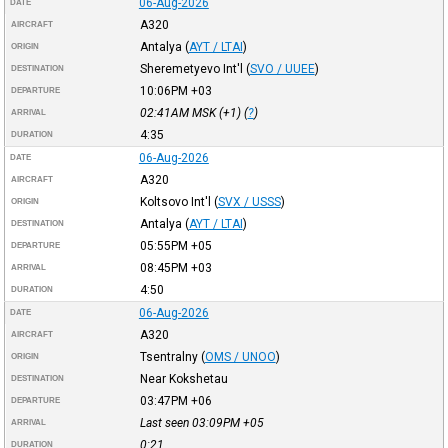
06-Aug-2026
DATE
A320
AIRCRAFT
Antalya
(
AYT / LTAI
)
ORIGIN
Sheremetyevo Int'l
(
SVO / UUEE
)
DESTINATION
10:06PM
+03
DEPARTURE
02:41AM
MSK
(+1) (
?
)
ARRIVAL
4:35
DURATION
06-Aug-2026
DATE
A320
AIRCRAFT
Koltsovo Int'l
(
SVX / USSS
)
ORIGIN
Antalya
(
AYT / LTAI
)
DESTINATION
05:55PM
+05
DEPARTURE
08:45PM
+03
ARRIVAL
4:50
DURATION
06-Aug-2026
DATE
A320
AIRCRAFT
Tsentralny
(
OMS / UNOO
)
ORIGIN
Near Kokshetau
DESTINATION
03:47PM
+06
DEPARTURE
Last seen 03:09PM
+05
ARRIVAL
0:21
DURATION