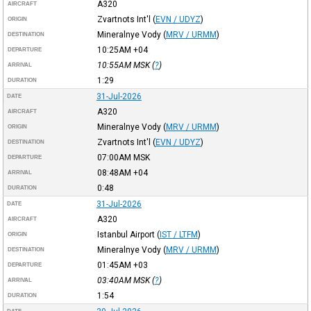
A320
AIRCRAFT
Zvartnots Int'l
(
EVN / UDYZ
)
ORIGIN
Mineralnye Vody
(
MRV / URMM
)
DESTINATION
10:25AM
+04
DEPARTURE
10:55AM
MSK
(
?
)
ARRIVAL
1:29
DURATION
31-Jul-2026
DATE
A320
AIRCRAFT
Mineralnye Vody
(
MRV / URMM
)
ORIGIN
Zvartnots Int'l
(
EVN / UDYZ
)
DESTINATION
07:00AM
MSK
DEPARTURE
08:48AM
+04
ARRIVAL
0:48
DURATION
31-Jul-2026
DATE
A320
AIRCRAFT
Istanbul Airport
(
IST / LTFM
)
ORIGIN
Mineralnye Vody
(
MRV / URMM
)
DESTINATION
01:45AM
+03
DEPARTURE
03:40AM
MSK
(
?
)
ARRIVAL
1:54
DURATION