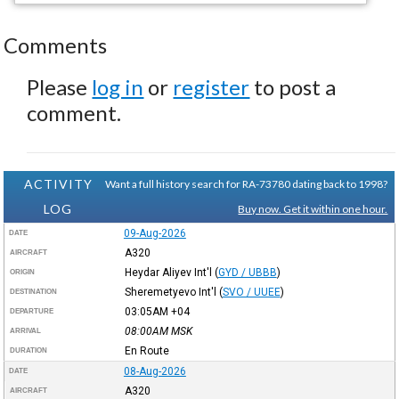
Comments
Please
log in
or
register
to post a
comment.
ACTIVITY
Want a full history search for RA-73780 dating back to 1998?
LOG
Buy now. Get it within one hour.
09-Aug-2026
DATE
A320
AIRCRAFT
Heydar Aliyev Int'l
(
GYD / UBBB
)
ORIGIN
Sheremetyevo Int'l
(
SVO / UUEE
)
DESTINATION
03:05AM
+04
DEPARTURE
08:00AM
MSK
ARRIVAL
En Route
DURATION
08-Aug-2026
DATE
A320
AIRCRAFT