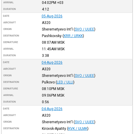
04:02PM
+03
ARRIVAL
4:12
DURATION
05-Aug-2026
DATE
A320
AIRCRAFT
Sheremetyevo Int'l
(
SVO / UUEE
)
ORIGIN
Pashkovsky
(
KRR / URKK
)
DESTINATION
08:07AM
MSK
DEPARTURE
11:45AM
MSK
ARRIVAL
3:38
DURATION
04-Aug-2026
DATE
A320
AIRCRAFT
Sheremetyevo Int'l
(
SVO / UUEE
)
ORIGIN
Pulkovo
(
LED / ULLI
)
DESTINATION
08:10PM
MSK
DEPARTURE
09:06PM
MSK
ARRIVAL
0:56
DURATION
04-Aug-2026
DATE
A320
AIRCRAFT
Sheremetyevo Int'l
(
SVO / UUEE
)
ORIGIN
Kirovsk-Apatity
(
KVK / ULMK
)
DESTINATION