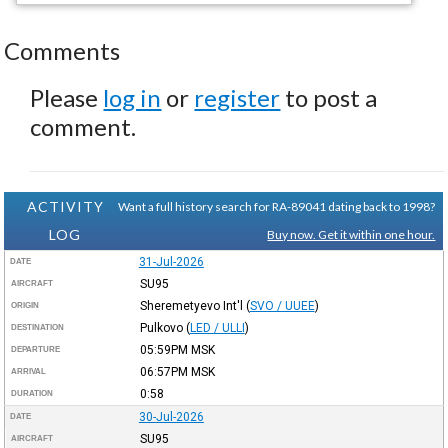
Comments
Please
log in
or
register
to post a
comment.
ACTIVITY
Want a full history search for RA-89041 dating back to 1998?
LOG
Buy now. Get it within one hour.
31-Jul-2026
DATE
SU95
AIRCRAFT
Sheremetyevo Int'l
(
SVO / UUEE
)
ORIGIN
Pulkovo
(
LED / ULLI
)
DESTINATION
05:59PM
MSK
DEPARTURE
06:57PM
MSK
ARRIVAL
0:58
DURATION
30-Jul-2026
DATE
SU95
AIRCRAFT