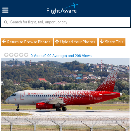
Return to Browse Photos
Upload Your Photos
Share This
0
Votes (
0.00
Average) and
208
Views