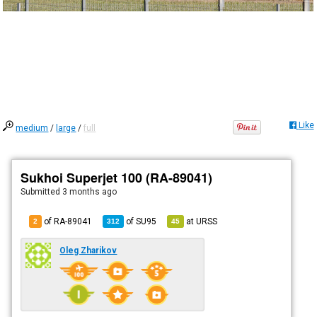
Like
medium
/
large
/
full
Sukhoi Superjet 100 (RA-89041)
Submitted
3 months ago
of RA-89041
of
SU95
at
URSS
2
312
45
Oleg Zharikov