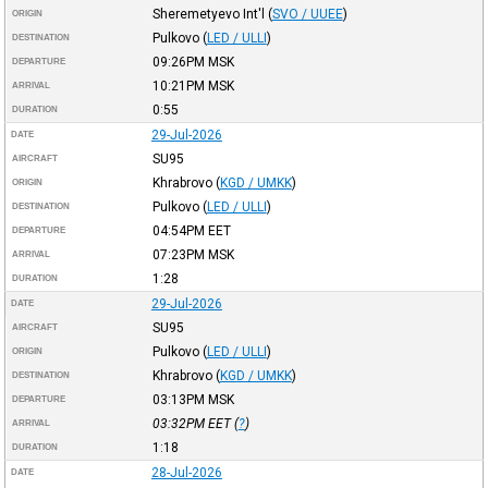
Sheremetyevo Int'l
(
SVO / UUEE
)
ORIGIN
Pulkovo
(
LED / ULLI
)
DESTINATION
09:26PM
MSK
DEPARTURE
10:21PM
MSK
ARRIVAL
0:55
DURATION
29-Jul-2026
DATE
SU95
AIRCRAFT
Khrabrovo
(
KGD / UMKK
)
ORIGIN
Pulkovo
(
LED / ULLI
)
DESTINATION
04:54PM
EET
DEPARTURE
07:23PM
MSK
ARRIVAL
1:28
DURATION
29-Jul-2026
DATE
SU95
AIRCRAFT
Pulkovo
(
LED / ULLI
)
ORIGIN
Khrabrovo
(
KGD / UMKK
)
DESTINATION
03:13PM
MSK
DEPARTURE
03:32PM
EET
(
?
)
ARRIVAL
1:18
DURATION
28-Jul-2026
DATE