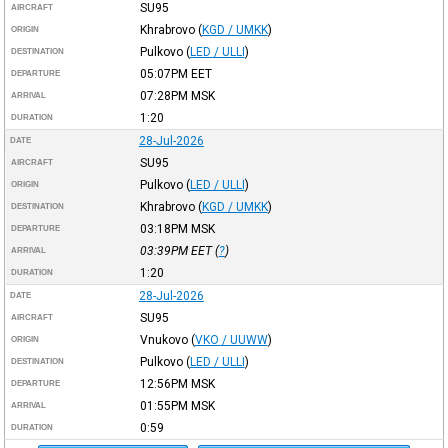
SU95
AIRCRAFT
Khrabrovo
(
KGD / UMKK
)
ORIGIN
Pulkovo
(
LED / ULLI
)
DESTINATION
05:07PM
EET
DEPARTURE
07:28PM
MSK
ARRIVAL
1:20
DURATION
28-Jul-2026
DATE
SU95
AIRCRAFT
Pulkovo
(
LED / ULLI
)
ORIGIN
Khrabrovo
(
KGD / UMKK
)
DESTINATION
03:18PM
MSK
DEPARTURE
03:39PM
EET
(
?
)
ARRIVAL
1:20
DURATION
28-Jul-2026
DATE
SU95
AIRCRAFT
Vnukovo
(
VKO / UUWW
)
ORIGIN
Pulkovo
(
LED / ULLI
)
DESTINATION
12:56PM
MSK
DEPARTURE
01:55PM
MSK
ARRIVAL
0:59
DURATION