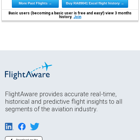
More Past Flights →
Buy RA89041 Excel flight history →
Basic users (becoming a basic user is free and easy!) view 3 months
history.
Join
FlightAware provides accurate real-time,
historical and predictive flight insights to all
segments of the aviation industry.