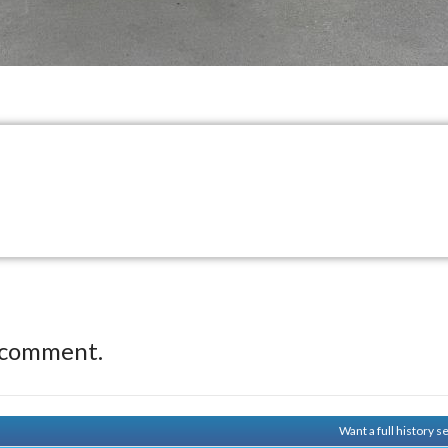
 comment.
Want a full history 