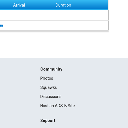
Arrival
Duration
in
Community
Photos
Squawks
Discussions
Host an ADS-B Site
Support