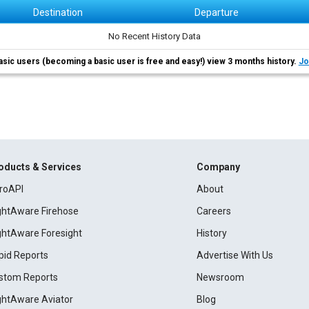
Destination
Departure
No Recent History Data
asic users (becoming a basic user is free and easy!) view 3 months history.
Jo
oducts & Services
Company
roAPI
About
ightAware Firehose
Careers
ightAware Foresight
History
pid Reports
Advertise With Us
stom Reports
Newsroom
ightAware Aviator
Blog