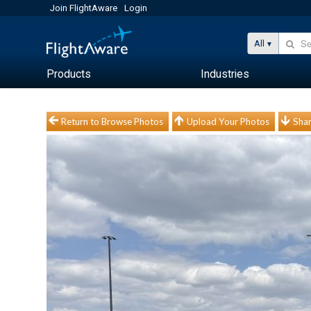
Join FlightAware
Login
All
Products
Industries
Return to Browse Photos
Upload Your Photos
Shar