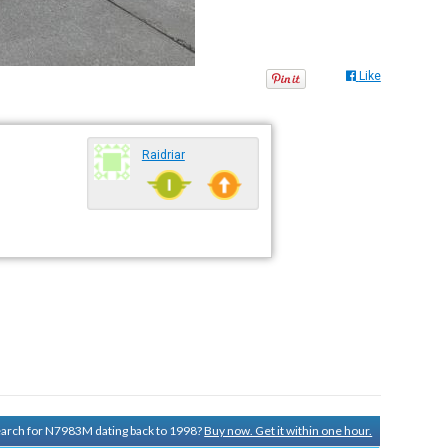
Like
Raidriar
search for N7983M dating back to 1998?
Buy now. Get it within one hour.