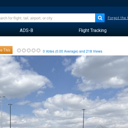
Forgot the
ADS-B
Flight Tracking
e This
0
Votes (
0.00
Average) and
218
Views