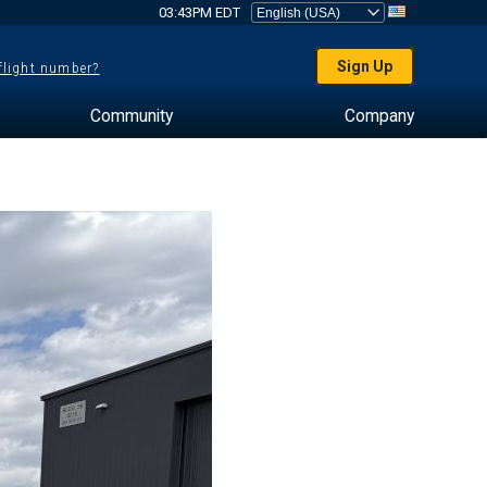
03:43PM EDT
Sign Up
 flight number?
Community
Company