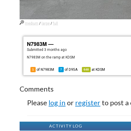
medium
/
large
/
full
N7983M —
Submitted
3 months ago
N7983M on the ramp at KDSM
of N7983M
of
D95A
at
KDSM
1
7
648
Comments
Please
log in
or
register
to post a
ACTIVITY LOG