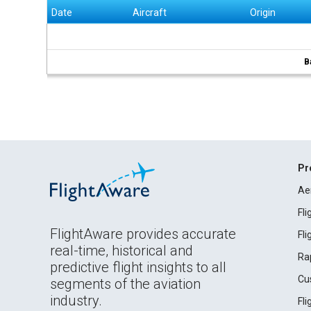
Date
Aircraft
Origin
B
Pr
Ae
Fl
FlightAware provides accurate
Fl
real-time, historical and
Ra
predictive flight insights to all
Cu
segments of the aviation
industry.
Fl