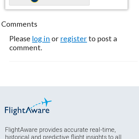
Comments
Please
log in
or
register
to post a
comment.
FlightAware provides accurate real-time,
historical and predictive flight insights to all