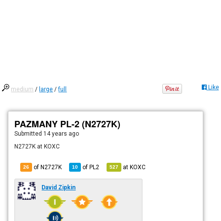
Like
medium
/
large
/
full
PAZMANY PL-2 (N2727K)
Submitted
14 years ago
N2727K at KOXC
of N2727K
of
PL2
at
KOXC
26
10
527
David Zipkin