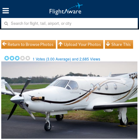
Return to Browse Photos
Upload Your Photos
Share This
1
Votes (
3.00
Average) and
2,685
Views