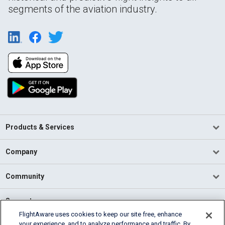
segments of the aviation industry.
Products & Services
Company
Community
Support
FlightAware uses cookies to keep our site free, enhance
your experience, and to analyze performance and traffic. By