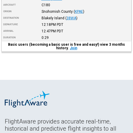
C180
AIRCRAFT
Snohomish County
(
KPAE
)
ORIGIN
Blakely Island
(
38WA
)
DESTINATION
12:18PM
PDT
DEPARTURE
12:47PM
PDT
ARRIVAL
0:29
DURATION
Basic users (becoming a basic user is free and easy!) view 3 months
history.
Join
FlightAware provides accurate real-time,
historical and predictive flight insights to all