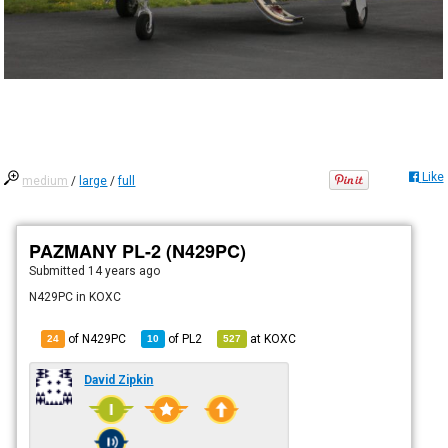
Like
medium
/
large
/
full
PAZMANY PL-2 (N429PC)
Submitted
14 years ago
N429PC in KOXC
of N429PC
of
PL2
at
KOXC
24
10
527
David Zipkin