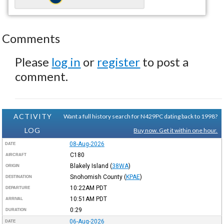
Comments
Please
log in
or
register
to post a
comment.
ACTIVITY
Want a full history search for N429PC dating back to 1998?
LOG
Buy now. Get it within one hour.
08-Aug-2026
DATE
C180
AIRCRAFT
Blakely Island
(
38WA
)
ORIGIN
Snohomish County
(
KPAE
)
DESTINATION
10:22AM
PDT
DEPARTURE
10:51AM
PDT
ARRIVAL
0:29
DURATION
06-Aug-2026
DATE