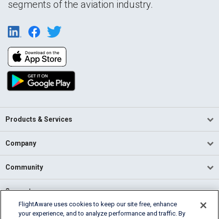
segments of the aviation industry.
Products & Services
Company
Community
Support
FlightAware uses cookies to keep our site free, enhance
your experience, and to analyze performance and traffic. By
English (USA)