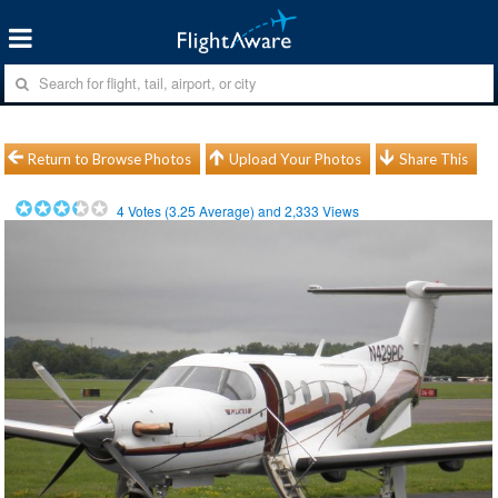
Return to Browse Photos
Upload Your Photos
Share This
4
Votes (
3.25
Average) and
2,333
Views